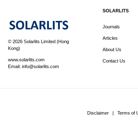
SOLARLITS
Journals
Articles
© 2026 Solarlits Limited (Hong
Kong)
About Us
www.solarlits.com
Contact Us
Email:
info@solarlits.com
Disclaimer
|
Terms of 