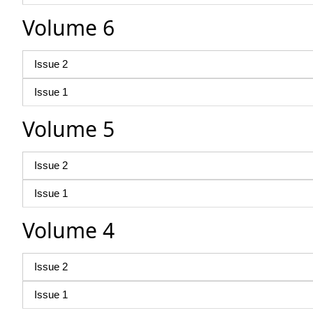
Volume 6
Issue 2
Issue 1
Volume 5
Issue 2
Issue 1
Volume 4
Issue 2
Issue 1