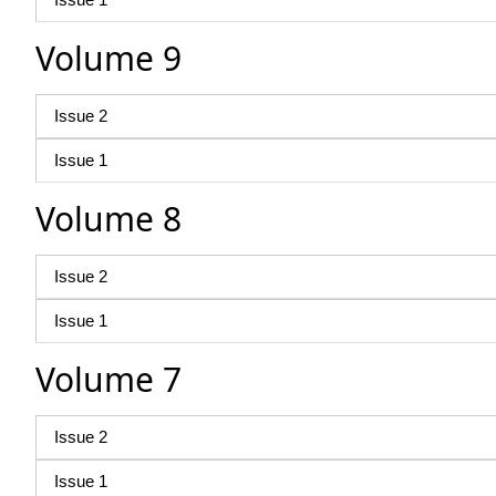
Volume 9
Issue 2
Issue 1
Volume 8
Issue 2
Issue 1
Volume 7
Issue 2
Issue 1