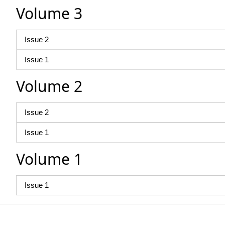
Volume 3
Issue 2
Issue 1
Volume 2
Issue 2
Issue 1
Volume 1
Issue 1