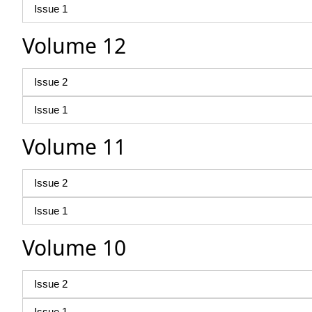
Issue 1
Volume 12
Issue 2
Issue 1
Volume 11
Issue 2
Issue 1
Volume 10
Issue 2
Issue 1