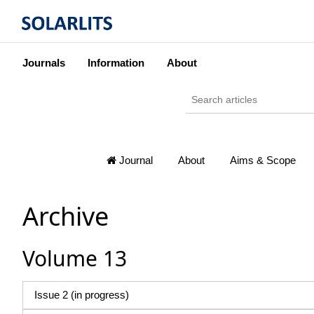
Journals
Information
About
Journal
About
Aims & Scope
Archive
Volume 13
Issue 2 (in progress)