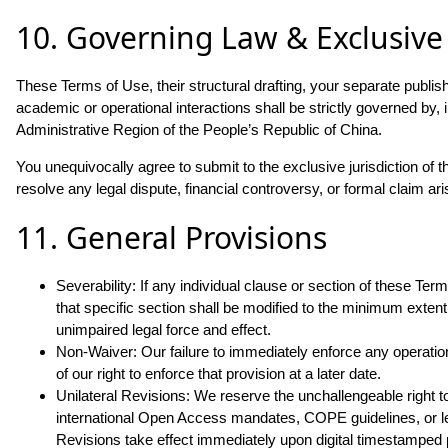
10. Governing Law & Exclusive 
These Terms of Use, their structural drafting, your separate publi
academic or operational interactions shall be strictly governed by
Administrative Region of the People’s Republic of China.
You unequivocally agree to submit to the exclusive jurisdiction of th
resolve any legal dispute, financial controversy, or formal claim aris
11. General Provisions
Severability: If any individual clause or section of these Te
that specific section shall be modified to the minimum extent 
unimpaired legal force and effect.
Non-Waiver: Our failure to immediately enforce any operational
of our right to enforce that provision at a later date.
Unilateral Revisions: We reserve the unchallengeable right t
international Open Access mandates, COPE guidelines, or l
Revisions take effect immediately upon digital timestamped p