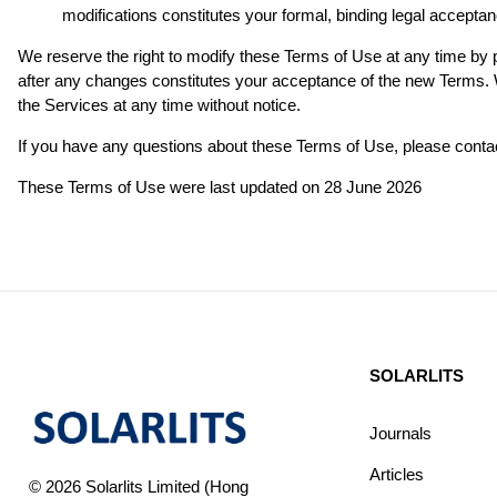
modifications constitutes your formal, binding legal acceptan
We reserve the right to modify these Terms of Use at any time by p
after any changes constitutes your acceptance of the new Terms. We
the Services at any time without notice.
If you have any questions about these Terms of Use, please contac
These Terms of Use were last updated on 28 June 2026
SOLARLITS
Journals
Articles
© 2026 Solarlits Limited (Hong