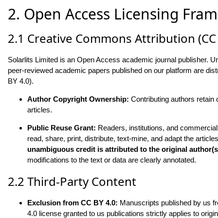
2. Open Access Licensing Fram
2.1 Creative Commons Attribution (CC 
Solarlits Limited is an Open Access academic journal publisher. Unl
peer-reviewed academic papers published on our platform are dist
BY 4.0).
Author Copyright Ownership:
Contributing authors retain 
articles.
Public Reuse Grant:
Readers, institutions, and commercial e
read, share, print, distribute, text-mine, and adapt the ar
unambiguous credit is attributed to the original author(s
modifications to the text or data are clearly annotated.
2.2 Third-Party Content
Exclusion from CC BY 4.0:
Manuscripts published by us fre
4.0 license granted to us publications strictly applies to ori