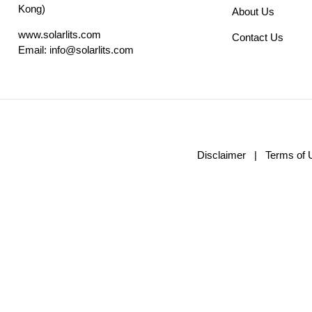
Kong)
About Us
www.solarlits.com
Contact Us
Email:
info@solarlits.com
Disclaimer
|
Terms of 