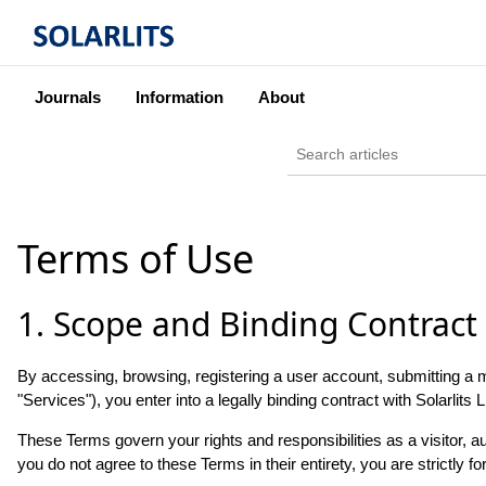
Journals
Information
About
Terms of Use
1. Scope and Binding Contract
By accessing, browsing, registering a user account, submitting a man
"Services"), you enter into a legally binding contract with Solarlits L
These Terms govern your rights and responsibilities as a visitor, a
you do not agree to these Terms in their entirety, you are strictly f