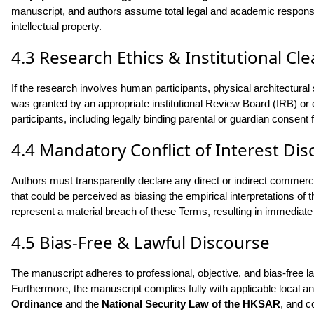
manuscript, and authors assume total legal and academic responsibil
intellectual property.
4.3 Research Ethics & Institutional Cl
If the research involves human participants, physical architectural
was granted by an appropriate institutional Review Board (IRB) or 
participants, including legally binding parental or guardian consent 
4.4 Mandatory Conflict of Interest Dis
Authors must transparently declare any direct or indirect commercia
that could be perceived as biasing the empirical interpretations of
represent a material breach of these Terms, resulting in immediate 
4.5 Bias-Free & Lawful Discourse
The manuscript adheres to professional, objective, and bias-free la
Furthermore, the manuscript complies fully with applicable local an
Ordinance
and the
National Security Law of the HKSAR
, and c