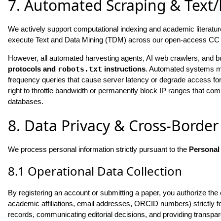
7. Automated Scraping & Text
We actively support computational indexing and academic literature
execute Text and Data Mining (TDM) across our open-access CC 
However, all automated harvesting agents, AI web crawlers, and 
protocols and
robots.txt
instructions
. Automated systems must
frequency queries that cause server latency or degrade access f
right to throttle bandwidth or permanently block IP ranges that c
databases.
8. Data Privacy & Cross-Border
We process personal information strictly pursuant to the
Personal
8.1 Operational Data Collection
By registering an account or submitting a paper, you authorize the 
academic affiliations, email addresses, ORCID numbers) strictly for 
records, communicating editorial decisions, and providing transpare