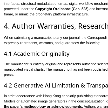
interfaces, structural metadata schemas, digital workflow mechanis
protected under the
Copyright Ordinance (Cap. 528)
and internat
frame, or mimic the proprietary platform infrastructure.
4. Author Warranties, Research
When submitting a manuscript to any our journal, the Corresponding
expressly represents, warrants, and guarantees the following:
4.1 Academic Originality
The manuscript is entirely original and represents authentic scientifi
manipulated visual charts. The manuscript has not been published p
press.
4.2 Generative AI Limitation & Transp
In strict accordance with Hong Kong scholarly publishing standards, 
Models or automated image generators) in the conceptualization, dr
the paper's methodology or acknowledgments
. Authors warran