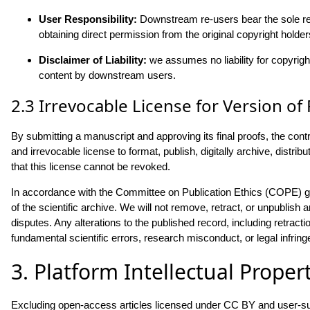
User Responsibility:
Downstream re-users bear the sole resp
obtaining direct permission from the original copyright holders
Disclaimer of Liability:
we assumes no liability for copyrigh
content by downstream users.
2.3 Irrevocable License for Version of
By submitting a manuscript and approving its final proofs, the contr
and irrevocable license to format, publish, digitally archive, distr
that this license cannot be revoked.
In accordance with the Committee on Publication Ethics (COPE) gu
of the scientific archive. We will not remove, retract, or unpublish ar
disputes. Any alterations to the published record, including retract
fundamental scientific errors, research misconduct, or legal infri
3. Platform Intellectual Proper
Excluding open-access articles licensed under CC BY and user-sub