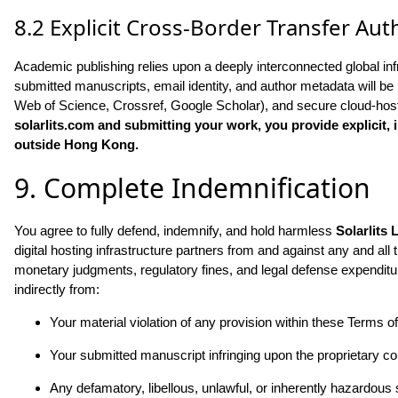
8.2 Explicit Cross-Border Transfer Aut
Academic publishing relies upon a deeply interconnected global inf
submitted manuscripts, email identity, and author metadata will be ro
Web of Science, Crossref, Google Scholar), and secure cloud-hosti
solarlits.com
and submitting your work, you provide explicit, 
outside Hong Kong.
9. Complete Indemnification
You agree to fully defend, indemnify, and hold harmless
Solarlits 
digital hosting infrastructure partners from and against any and all th
monetary judgments, regulatory fines, and legal defense expenditu
indirectly from:
Your material violation of any provision within these Terms o
Your submitted manuscript infringing upon the proprietary copy
Any defamatory, libellous, unlawful, or inherently hazardous 