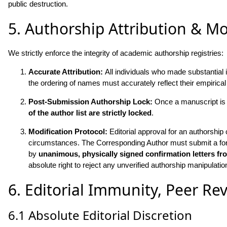
public destruction.
5. Authorship Attribution & Mo
We strictly enforce the integrity of academic authorship registries:
Accurate Attribution:
All individuals who made substantial 
the ordering of names must accurately reflect their empirical
Post-Submission Authorship Lock:
Once a manuscript is o
of the author list are strictly locked
.
Modification Protocol:
Editorial approval for an authorship 
circumstances. The Corresponding Author must submit a formal
by
unanimous, physically signed confirmation letters fr
absolute right to reject any unverified authorship manipulatio
6. Editorial Immunity, Peer Rev
6.1 Absolute Editorial Discretion