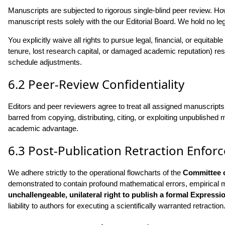
Manuscripts are subjected to rigorous single-blind peer review. How
manuscript rests solely with the our Editorial Board. We hold no le
You explicitly waive all rights to pursue legal, financial, or equit
tenure, lost research capital, or damaged academic reputation) resul
schedule adjustments.
6.2 Peer-Review Confidentiality
Editors and peer reviewers agree to treat all assigned manuscripts 
barred from copying, distributing, citing, or exploiting unpublished
academic advantage.
6.3 Post-Publication Retraction Enfo
We adhere strictly to the operational flowcharts of the
Committee o
demonstrated to contain profound mathematical errors, empirical ma
unchallengeable, unilateral right to publish a formal Expression
liability to authors for executing a scientifically warranted retraction