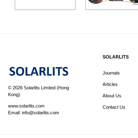
SOLARLITS
Journals
Articles
© 2026 Solarlits Limited (Hong
Kong)
About Us
www.solarlits.com
Contact Us
Email:
info@solarlits.com