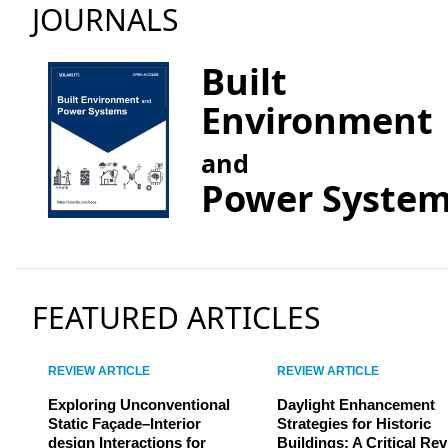
JOURNALS
Built
Environment
and
Power Syste
FEATURED ARTICLES
REVIEW ARTICLE
REVIEW ARTICLE
Exploring Unconventional
Daylight Enhancement
Static Façade–Interior
Strategies for Historic
design Interactions for
Buildings: A Critical Re