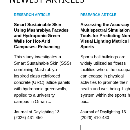
RESEARCH ARTICLE
RESEARCH ARTICLE
Smart Sustainable Skin
Assessing the Accuracy
Using Mashrabiya Facades
Multispectral Simulation
and Hydroponic Green
Tools for Predicting Non
Walls for Hot-Arid
Visual Lighting Metrics 
Campuses: Enhancing
Sports
This study investigates a
Sports hall buildings are
Smart Sustainable Skin (SSS)
widely utilized as fitness
combining Mashrabiya-
facilities where the occup
inspired glass reinforced
can engage in physical
concrete (GRC) lattice panels
activities to promote their
with hydroponic green walls,
health and well-being. Ligh
applied to a university
system within the sports h
campus in Oman'...
bui...
Journal of Daylighting 13
Journal of Daylighting 13
(2026) 431-450
(2026) 410-430