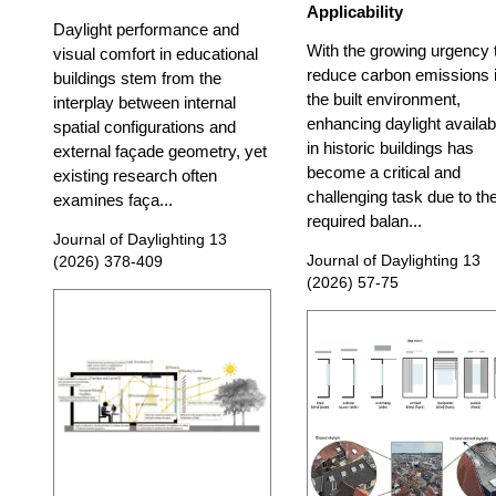
Applicability
Daylight performance and
With the growing urgency 
visual comfort in educational
reduce carbon emissions 
buildings stem from the
the built environment,
interplay between internal
enhancing daylight availabi
spatial configurations and
in historic buildings has
external façade geometry, yet
become a critical and
existing research often
challenging task due to th
examines faça...
required balan...
Journal of Daylighting 13
Journal of Daylighting 13
(2026) 378-409
(2026) 57-75