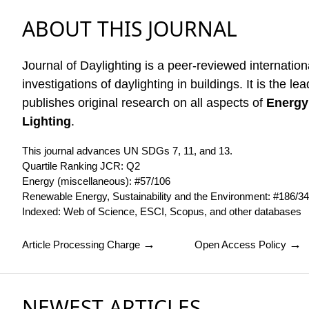
ABOUT THIS JOURNAL
Journal of Daylighting is a peer-reviewed internation
investigations of daylighting in buildings. It is the lea
publishes original research on all aspects of
Energy
Lighting
.
This journal advances UN SDGs 7, 11, and 13.
Quartile Ranking JCR: Q2
Energy (miscellaneous): #57/106
Renewable Energy, Sustainability and the Environment: #186/3
Indexed:
Web of Science
,
ESCI
,
Scopus
, and
other databases
→
→
Article Processing Charge
Open Access Policy
NEWEST ARTICLES