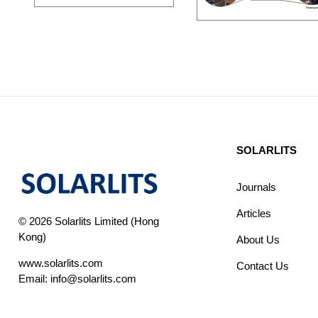
SOLARLITS
Journals
Articles
© 2026 Solarlits Limited (Hong
Kong)
About Us
www.solarlits.com
Contact Us
Email:
info@solarlits.com