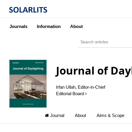
Journals
Information
About
Journal of Day
Irfan Ullah, Editor-in-Chief
Editorial Board
Journal
About
Aims & Scope