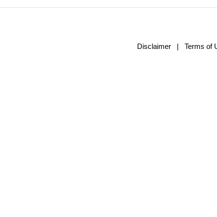
Disclaimer
|
Terms of 