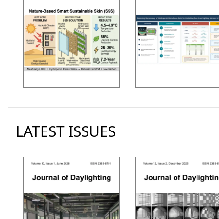
LATEST ISSUES