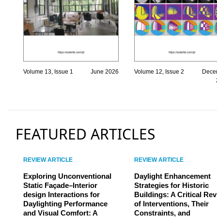
Volume 13, Issue 1
June 2026
Volume 12, Issue 2
Dece
FEATURED ARTICLES
REVIEW ARTICLE
REVIEW ARTICLE
Exploring Unconventional
Daylight Enhancement
Static Façade–Interior
Strategies for Historic
design Interactions for
Buildings: A Critical Re
Daylighting Performance
of Interventions, Their
and Visual Comfort: A
Constraints, and