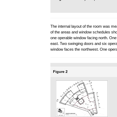
The internal layout of the room was m
of the areas and window schedules show
one operable window facing north. One
east. Two swinging doors and six oper
window faces the northwest. One opera
Figure 2