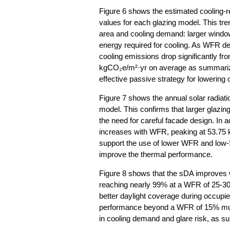
Figure 6 shows the estimated cooling-
values for each glazing model. This tren
area and cooling demand: larger window
energy required for cooling. As WFR d
cooling emissions drop significantly f
kgCO₂e/m²·yr on average as summarize
effective passive strategy for lowering
Figure 7 shows the annual solar radiatio
model. This confirms that larger glazing 
the need for careful facade design. In 
increases with WFR, peaking at 53.75
support the use of lower WFR and low-
improve the thermal performance.
Figure 8 shows that the sDA improves 
reaching nearly 99% at a WFR of 25-30%
better daylight coverage during occupie
performance beyond a WFR of 15% mus
in cooling demand and glare risk, as s