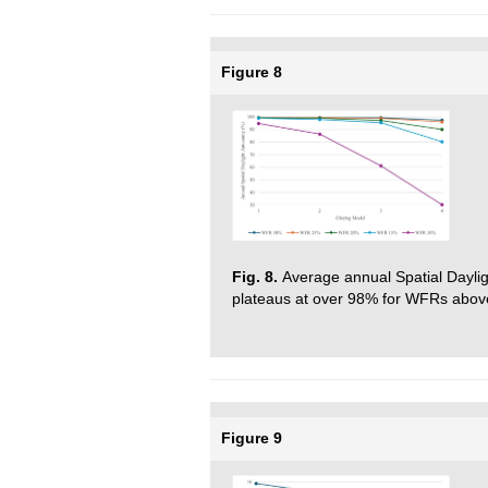
Figure 8
Fig. 8.
Average annual Spatial Dayli
plateaus at over 98% for WFRs abo
Figure 9