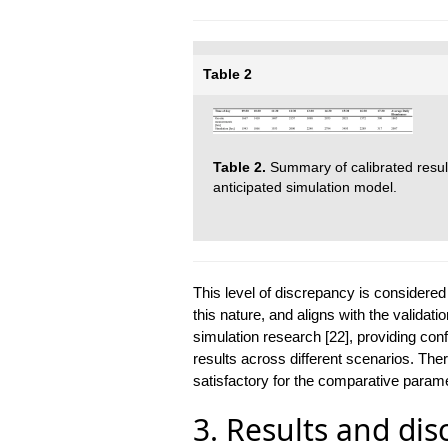
Table 2
Table 2.
Summary of calibrated resu
anticipated simulation model.
This level of discrepancy is considered
this nature, and aligns with the validati
simulation research [22], providing conf
results across different scenarios. Ther
satisfactory for the comparative parame
3. Results and dis