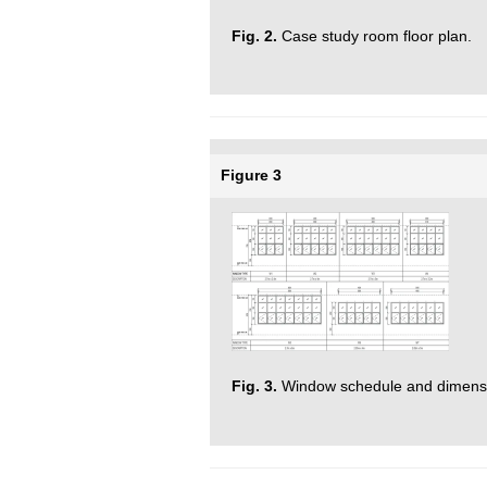
Fig. 2.
Case study room floor plan.
Figure 3
Fig. 3.
Window schedule and dimensi