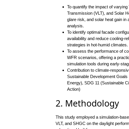
To quantify the impact of varying
Transmission (VLT), and Solar H
glare risk, and solar heat gain in
analysis.
To identify optimal facade config
availability and reduce cooling-r
strategies in hot-humid climates.
To assess the performance of co
WFR scenarios, offering a practi
simulation tools during early-stag
Contribution to climate-responsiv
Sustainable Development Goals (
Energy), SDG 11 (Sustainable C
Action)
2. Methodology
This study employed a simulation-base
VLT, and SHGC on the daylight performa