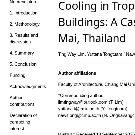
Cooling in Trop
Nomenclature
1. Introduction
Buildings: A Ca
2. Methodology
Mai, Thailand
3. Results and
discussion
4. Summary
*
Ting Way Lim, Yuttana Tongtuam,
Nawi
5. Conclusion
Author affiliations
Funding
Faculty of Architecture, Chiang Mai Uni
Acknowledgments
*Corresponding author.
Author
limtingway@outlook.com
(T. Lim)
contributions
yuttana.t@cmu.ac.th
(Y. Tongtuam)
Declaration of
nawit.ong@cmu.ac.th
(N. Ongsavangch
competing
interest
History:
Received 19 September 2025 