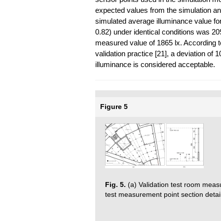
expected values from the simulation and
simulated average illuminance value 
0.82) under identical conditions was 2
measured value of 1865 lx. According to
validation practice [21], a deviation 
illuminance is considered acceptable.
Figure 5
Fig. 5.
(a) Validation test room measu
test measurement point section detail