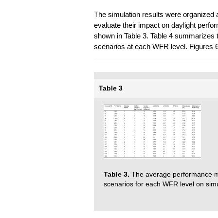
The simulation results were organized 
evaluate their impact on daylight perf
shown in Table 3. Table 4 summarizes t
scenarios at each WFR level. Figures 6-
Table 3
Table 3.
The average performance met
scenarios for each WFR level on simu