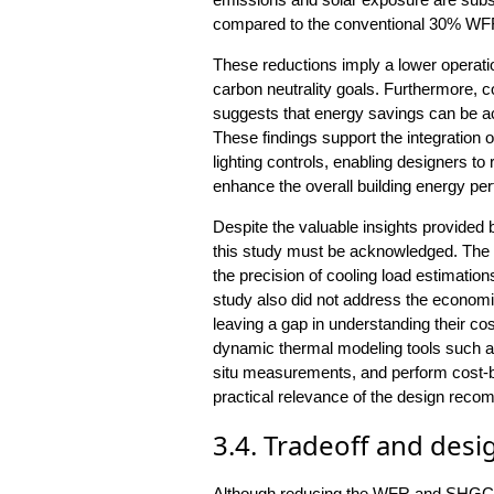
compared to the conventional 30% WFR
These reductions imply a lower operation
carbon neutrality goals. Furthermore, c
suggests that energy savings can be a
These findings support the integration 
lighting controls, enabling designers 
enhance the overall building energy pe
Despite the valuable insights provided b
this study must be acknowledged. The 
the precision of cooling load estimatio
study also did not address the economic 
leaving a gap in understanding their co
dynamic thermal modeling tools such as
situ measurements, and perform cost-b
practical relevance of the design rec
3.4. Tradeoff and desi
Although reducing the WFR and SHGC 