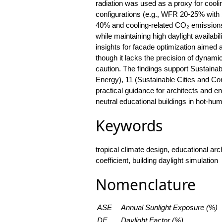
radiation was used as a proxy for cooli
configurations (e.g., WFR 20-25% with
40% and cooling-related CO₂ emission
while maintaining high daylight availabi
insights for facade optimization aimed 
though it lacks the precision of dynami
caution. The findings support Sustain
Energy), 11 (Sustainable Cities and Com
practical guidance for architects and e
neutral educational buildings in hot-hum
Keywords
tropical climate design, educational arch
coefficient, building daylight simulation
Nomenclature
ASE
Annual Sunlight Exposure (%)
DF
Daylight Factor (%)