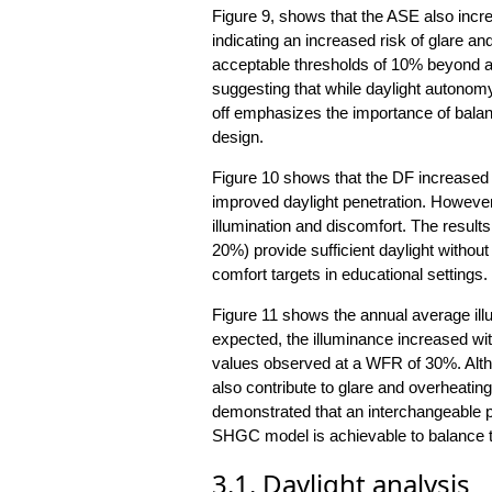
Figure 9, shows that the ASE also incr
indicating an increased risk of glare 
acceptable thresholds of 10% beyond 
suggesting that while daylight autonomy
off emphasizes the importance of balanc
design.
Figure 10 shows that the DF increased 
improved daylight penetration. Howeve
illumination and discomfort. The resul
20%) provide sufficient daylight without
comfort targets in educational settings.
Figure 11 shows the annual average ill
expected, the illuminance increased wi
values observed at a WFR of 30%. Altho
also contribute to glare and overheatin
demonstrated that an interchangeable 
SHGC model is achievable to balance th
3.1. Daylight analysis