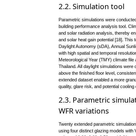
2.2. Simulation tool
Parametric simulations were conducted
building performance analysis tool. Clim
and solar radiation analysis, thereby e
and solar heat gain potential [18]. This t
Daylight Autonomy (sDA), Annual Sunl
with high spatial and temporal resolutio
Meteorological Year (TMY) climate file 
Thailand. All daylight simulations were
above the finished floor level, consiste
extended dataset enabled a more granula
quality, glare risk, and potential cooli
2.3. Parametric simula
WFR variations
Twenty extended parametric simulation
using four distinct glazing models w