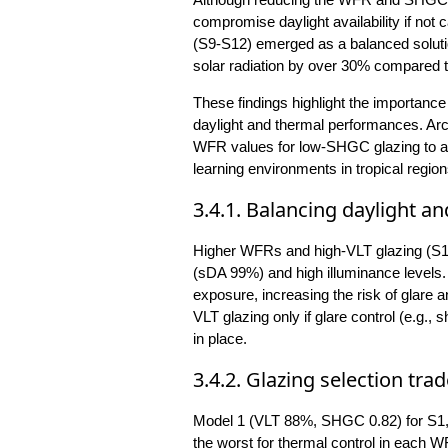
compromise daylight availability if not
(S9-S12) emerged as a balanced soluti
solar radiation by over 30% compared t
These findings highlight the importance 
daylight and thermal performances. Arc
WFR values for low-SHGC glazing to ach
learning environments in tropical region
3.4.1. Balancing daylight 
Higher WFRs and high-VLT glazing (S1,
(sDA 99%) and high illuminance levels.
exposure, increasing the risk of glare
VLT glazing only if glare control (e.g.,
in place.
3.4.2. Glazing selection trad
Model 1 (VLT 88%, SHGC 0.82) for S1, 
the worst for thermal control in each