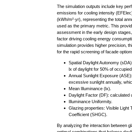
The simulation outputs include key p
emissions for cooling intensity (EFEle
(kWh/m²·yr), representing the total annu
used as the primary metric. This provid
assessment in the early design stages, 
factor driving cooling energy consumpti
simulation provides higher precision, th
for the rapid screening of facade option
Spatial Daylight Autonomy (sDA): 
lx of daylight for 50% of occupied
Annual Sunlight Exposure (ASE): 
excessive sunlight annually, whi
Mean Illuminance (lx).
Daylight Factor (DF): calculated
Illuminance Uniformity.
Glazing properties: Visible Light
Coefficient (SHGC).
By analyzing the interaction between gl
optimal combinations that balance dayli