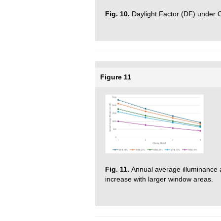
Fig. 10.
Daylight Factor (DF) under 
Figure 11
Fig. 11.
Annual average illuminance 
increase with larger window areas.