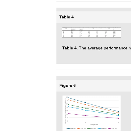
Table 4
Table 4.
The average performance m
Figure 6