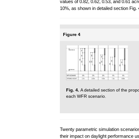
values of 0.82, 0.62, 0.53, and 0.61 a
10%, as shown in detailed section Fig. 
Figure 4
Fig. 4.
A detailed section of the pro
each WFR scenario.
Twenty parametric simulation scenario
their impact on daylight performance u