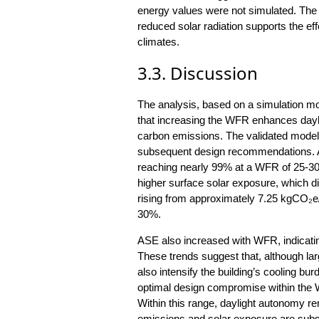
energy values were not simulated. Th
reduced solar radiation supports the eff
climates.
3.3. Discussion
The analysis, based on a simulation m
that increasing the WFR enhances dayli
carbon emissions. The validated model r
subsequent design recommendations. A
reaching nearly 99% at a WFR of 25-30
higher surface solar exposure, which di
rising from approximately 7.25 kgCO₂
30%.
ASE also increased with WFR, indicating
These trends suggest that, although la
also intensify the building’s cooling bur
optimal design compromise within the 
Within this range, daylight autonomy r
emissions and solar exposure are subs