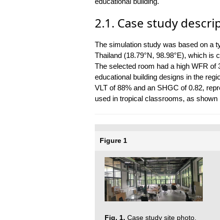
educational building.
2.1. Case study descri
The simulation study was based on a ty
Thailand (18.79°N, 98.98°E), which is c
The selected room had a high WFR of 3
educational building designs in the regi
VLT of 88% and an SHGC of 0.82, repr
used in tropical classrooms, as shown i
Figure 1
Fig. 1.
Case study site photo.