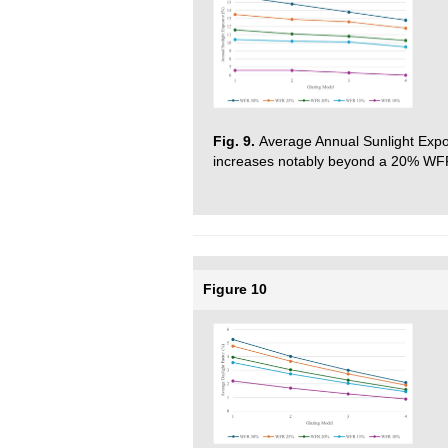
Fig. 9.
Average Annual Sunlight Exp
increases notably beyond a 20% WFR, 
Figure 10