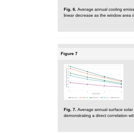
Fig. 6.
Average annual cooling emiss
linear decrease as the window area i
Figure 7
Fig. 7.
Average annual surface solar 
demonstrating a direct correlation w