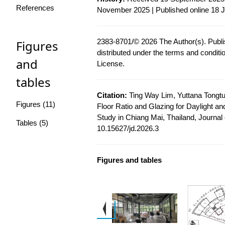
References
November 2025 | Published online 18 
2383-8701/© 2026 The Author(s). Publis
Figures
distributed under the terms and conditi
and
License
.
tables
Citation:
Ting Way Lim, Yuttana Tongt
Figures (11)
Floor Ratio and Glazing for Daylight an
Study in Chiang Mai, Thailand, Journal o
Tables (5)
10.15627/jd.2026.3
Figures and tables