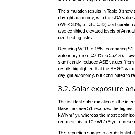
The simulation results in Table 3 show 
daylight autonomy, with the sDA value
(WFR 30%, SHGC 0.82) configuration ac
also exhibited elevated levels of Annual
overheating risks.
Reducing WFR to 15% (comparing S1 to 
autonomy (from 99.4% to 95.4%). Howe
significantly reduced ASE values (from
results highlighted that the SHGC val
daylight autonomy, but contributed to r
3.2. Solar exposure an
The incident solar radiation on the inte
Baseline case S1 recorded the highest 
kWh/m²·yr, whereas the most optimiz
reduced this to 10 kWh/m²·yr, represent
This reduction suggests a substantial 