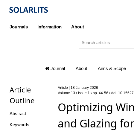
Journals
Information
About
Journal
About
Aims & Scope
Article
Article | 18 January 2026
Volume 13
Issue 1
pp. 44-56 • doi:
10.15627/
Outline
Optimizing Win
Abstract
and Glazing fo
Keywords