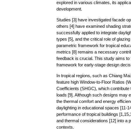
explored in various climates, its applica
development.
Studies [3] have investigated facade opti
others [4] have examined shading strate
successfully applied to integrate dayli
types [5], and the critical role of glazin
parametric framework for tropical educat
metrics [8] remains a necessary contribu
feedback is crucial. This study aims to 
framework for early-stage design deci
In tropical regions, such as Chiang Mai
feature high Window-to-Floor Ratios (W
Coefficients (SHGC), which contribute 
loads [9]. Although such designs may e
the thermal comfort and energy efficienc
daylighting in educational spaces [11-
performance of tropical buildings [1,15
and thermal considerations [12] into a p
contexts.