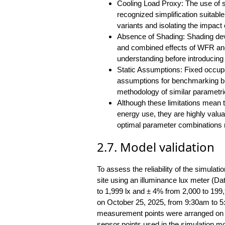
Cooling Load Proxy: The use of so
recognized simplification suitabl
variants and isolating the impact 
Absence of Shading: Shading devi
and combined effects of WFR and 
understanding before introducin
Static Assumptions: Fixed occup
assumptions for benchmarking bui
methodology of similar parametri
Although these limitations mean th
energy use, they are highly valuab
optimal parameter combinations re
2.7. Model validation
To assess the reliability of the simulat
site using an illuminance lux meter (
to 1,999 lx and ± 4% from 2,000 to 19
on October 25, 2025, from 9:30am to 5
measurement points were arranged on th
sensor points used in the simulation m