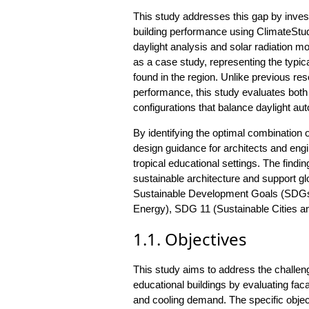
This study addresses this gap by inve
building performance using ClimateStudi
daylight analysis and solar radiation m
as a case study, representing the typic
found in the region. Unlike previous res
performance, this study evaluates both 
configurations that balance daylight au
By identifying the optimal combination
design guidance for architects and eng
tropical educational settings. The findi
sustainable architecture and support glo
Sustainable Development Goals (SDGs),
Energy), SDG 11 (Sustainable Cities a
1.1. Objectives
This study aims to address the challeng
educational buildings by evaluating fac
and cooling demand. The specific objec