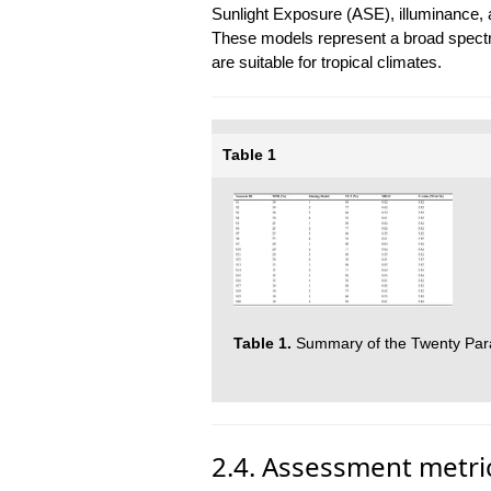
Sunlight Exposure (ASE), illuminance, a
These models represent a broad spectru
are suitable for tropical climates.
Table 1
Table 1.
Summary of the Twenty Para
2.4. Assessment metri