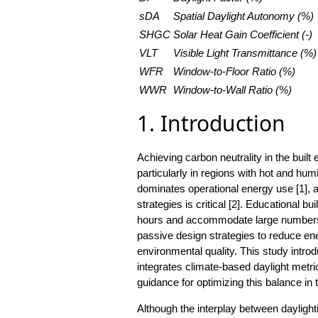
sDA
Spatial Daylight Autonomy (%)
SHGC
Solar Heat Gain Coefficient (-)
VLT
Visible Light Transmittance (%)
WFR
Window-to-Floor Ratio (%)
WWR
Window-to-Wall Ratio (%)
1. Introduction
Achieving carbon neutrality in the built
particularly in regions with hot and h
dominates operational energy use [1], a
strategies is critical [2]. Educational b
hours and accommodate large numbers o
passive design strategies to reduce en
environmental quality. This study intro
integrates climate-based daylight metri
guidance for optimizing this balance in t
Although the interplay between dayligh