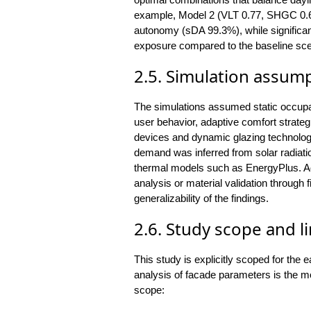
example, Model 2 (VLT 0.77, SHGC 0.6
autonomy (sDA 99.3%), while significant
exposure compared to the baseline sce
2.5. Simulation assum
The simulations assumed static occup
user behavior, adaptive comfort strategi
devices and dynamic glazing technolog
demand was inferred from solar radiati
thermal models such as EnergyPlus. Addi
analysis or material validation throug
generalizability of the findings.
2.6. Study scope and l
This study is explicitly scoped for the
analysis of facade parameters is the mo
scope: