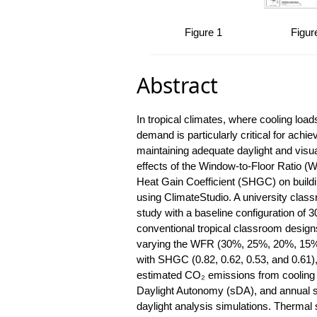
 4
Table 5
Figure 1
Figur
Abstract
In tropical climates, where cooling loa
demand is particularly critical for achie
maintaining adequate daylight and visu
effects of the Window-to-Floor Ratio (W
Heat Gain Coefficient (SHGC) on build
using ClimateStudio. A university clas
study with a baseline configuration o
conventional tropical classroom design
varying the WFR (30%, 25%, 20%, 15%
with SHGC (0.82, 0.62, 0.53, and 0.61)
estimated CO₂ emissions from cooling e
Daylight Autonomy (sDA), and annual s
daylight analysis simulations. Thermal 