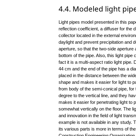
4.4. Modeled light pip
Light pipes model presented in this pap
reflection coefficient, a diffuser for the d
collector located in the external enviro
daylight and prevent precipitation and du
aperture, so that the two-side aperture 
bottom of the pipe. Also, this light pipe 
fact it is a multi-aspect ratio light pipe
44 cm and the end of the pipe has a di
placed in the distance between the wid
shape and makes it easier for light to p
from body of the semi-conical pipe, for
degree to the vertical line, and they ha
makes it easier for penetrating light to p
somewhat vertically on the floor. The l
and innovation in the field of light tran
example is not available in any study. 
its various parts is more in terms of the
Construction Engineering Organization (