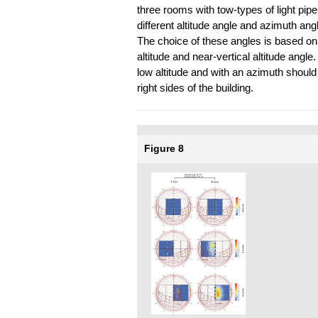
three rooms with tow-types of light pipe
different altitude angle and azimuth ang
The choice of these angles is based on 
altitude and near-vertical altitude angle.
low altitude and with an azimuth should
right sides of the building.
Figure 8