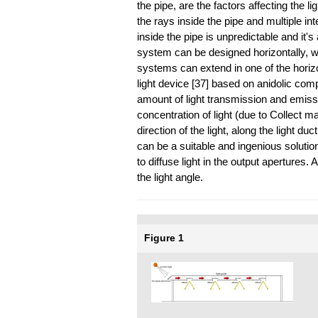
the pipe, are the factors affecting the l
the rays inside the pipe and multiple in
inside the pipe is unpredictable and it'
system can be designed horizontally, wit
systems can extend in one of the horizon
light device [37] based on anidolic com
amount of light transmission and emission 
concentration of light (due to Collect 
direction of the light, along the light d
can be a suitable and ingenious soluti
to diffuse light in the output apertures.
the light angle.
Figure 1