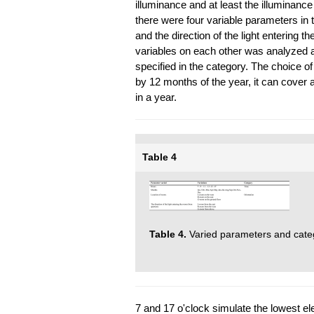
illuminance and at least the illuminance
there were four variable parameters in
and the direction of the light entering t
variables on each other was analyzed 
specified in the category. The choice of
by 12 months of the year, it can cover 
in a year.
Table 4
Table 4.
Varied parameters and cate
7 and 17 o'clock simulate the lowest el