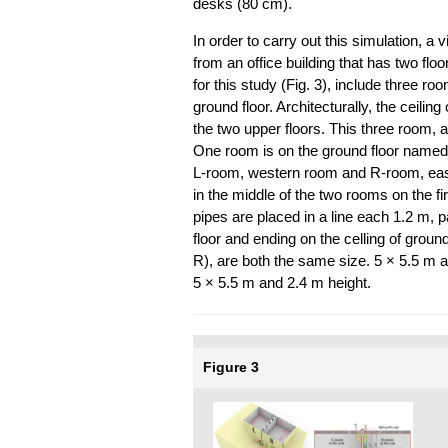
desks (80 cm).
In order to carry out this simulation, a
from an office building that has two floo
for this study (Fig. 3), include three r
ground floor. Architecturally, the ceilin
the two upper floors. This three room, a
One room is on the ground floor named
L-room, western room and R-room, east
in the middle of the two rooms on the fir
pipes are placed in a line each 1.2 m, 
floor and ending on the celling of groun
R), are both the same size. 5 × 5.5 m 
5 × 5.5 m and 2.4 m height.
Figure 3