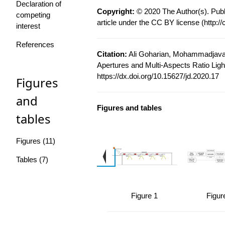
Declaration of
Copyright:
© 2020 The Author(s). Publ
competing
article under the CC BY license (
http:/
interest
References
Citation:
Ali Goharian, Mohammadjavad
Apertures and Multi-Aspects Ratio Light
https://dx.doi.org/10.15627/jd.2020.17
Figures
and
Figures and tables
tables
Figures (11)
Tables (7)
Figure 1
Figur