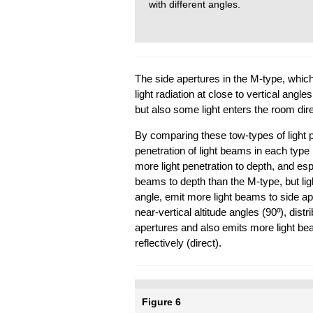
with different angles.
The side apertures in the M-type, which
light radiation at close to vertical angles
but also some light enters the room dire
By comparing these tow-types of light pip
penetration of light beams in each type i
more light penetration to depth, and espe
beams to depth than the M-type, but lig
angle, emit more light beams to side ape
near-vertical altitude angles (90º), dis
apertures and also emits more light be
reflectively (direct).
Figure 6