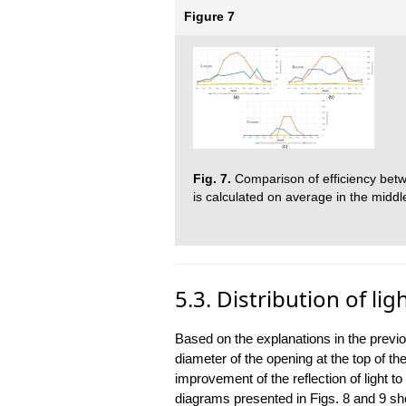
Figure 7
Fig. 7.
Comparison of efficiency betwe
is calculated on average in the midd
5.3. Distribution of lig
Based on the explanations in the previ
diameter of the opening at the top of th
improvement of the reflection of light to
diagrams presented in Figs. 8 and 9 show