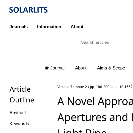
Journals
Information
About
Journal
About
Aims & Scope
Article
Volume 7
Issue 2
pp. 186-200 • doi:
10.1562
A Novel Approa
Outline
Apertures and 
Abstract
Keywords