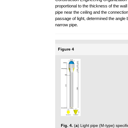
proportional to the thickness of the wall
pipe near the ceiling and the connectio
passage of light, determined the angle 
narrow pipe.
Figure 4
Fig. 4.
(
a
) Light pipe (M-type) specif