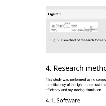
Figure 2
Fig. 2.
Flowchart of research formati
4. Research meth
This study was performed using compute
the efficiency of the light transmission 
efficiency and ray-tracing simulation.
4.1. Software