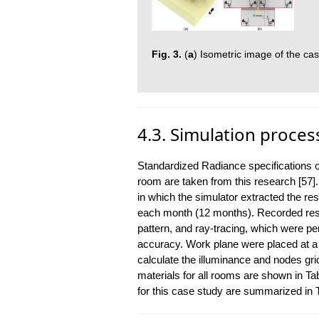
Fig. 3.
(
a
) Isometric image of the cas
4.3. Simulation proces
Standardized Radiance specifications of
room are taken from this research [57]
in which the simulator extracted the resu
each month (12 months). Recorded result
pattern, and ray-tracing, which were p
accuracy. Work plane were placed at a h
calculate the illuminance and nodes gr
materials for all rooms are shown in T
for this case study are summarized in T