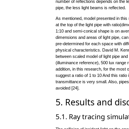
number of reflections depends on the len
pipe, the less light beams is reflected.
As mentioned, model presented in this 
at the top of the light pipe with ratio(d
1:10 and semi-conical shape is on avera
dimensions and areas of light pipe, can
pre-determined for each space with diff
physical characteristics. David M. Ken
between scaled model of light pipe an
(illuminance reference), 500 lux range 
addition, in this research, for the most 
suggest a ratio of 1 to 10 And this ratio 
transmittance is very small. Also, pipe
avoided [24].
5. Results and dis
5.1. Ray tracing simula