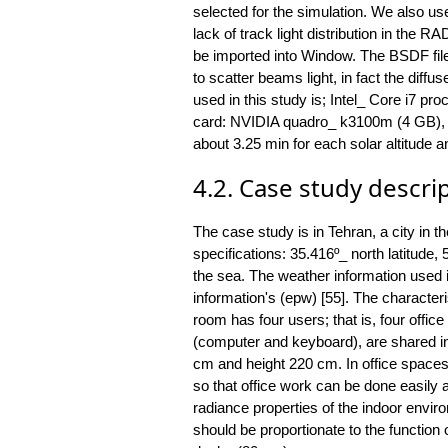
selected for the simulation. We also use
lack of track light distribution in t
be imported into Window. The BSDF file 
to scatter beams light, in fact the diffu
used in this study is; Intel_ Core i7 
card: NVIDIA quadro_ k3100m (4 GB), O
about 3.25 min for each solar altitude a
4.2. Case study descri
The case study is in Tehran, a city in th
specifications: 35.416º_ north latitude,
the sea. The weather information used i
information's (epw) [55]. The characteri
room has four users; that is, four offic
(computer and keyboard), are shared i
cm and height 220 cm. In office spaces, 
so that office work can be done easily a
radiance properties of the indoor envir
should be proportionate to the function o