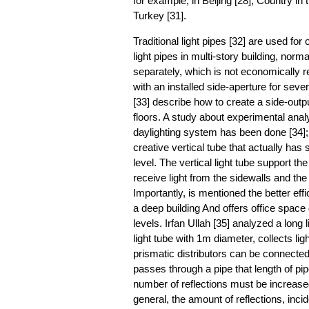
for example, in Beijing [28], Country in 
Turkey [31].
Traditional light pipes [32] are used for
light pipes in multi-story building, norma
separately, which is not economically r
with an installed side-aperture for sever
[33] describe how to create a side-output
floors. A study about experimental analy
daylighting system has been done [34]; 
creative vertical tube that actually has 
level. The vertical light tube support the
receive light from the sidewalls and the
Importantly, is mentioned the better effic
a deep building And offers office space du
levels. Irfan Ullah [35] analyzed a long 
light tube with 1m diameter, collects lig
prismatic distributors can be connected to
passes through a pipe that length of pip
number of reflections must be increased
general, the amount of reflections, incide