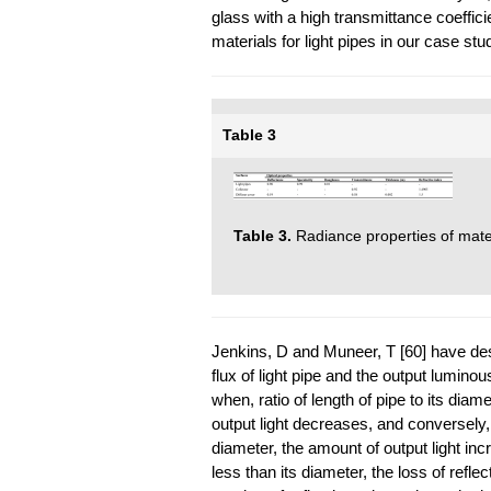
glass with a high transmittance coeffi
materials for light pipes in our case st
Table 3
Table 3.
Radiance properties of materi
Jenkins, D and Muneer, T [60] have des
flux of light pipe and the output lumino
when, ratio of length of pipe to its dia
output light decreases, and conversely, 
diameter, the amount of output light incr
less than its diameter, the loss of reflec