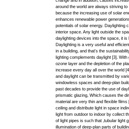
change and in addition, causes increase
around the world are always striving to
because the increasing use of solar en
enhances renewable power generations [1
potentials of solar energy. Daylighting c
interior space. Any light outside the sp
daylighting devices into the space, it is 
Daylighting is a very useful and efficient
in a building, and that's the sustainabilit
lighting complements daylight [3]. With
ozone layer and the depletion of the pl
increase every day all over the world [4
and daylight can be transmitted by variou
windowless spaces and deep-plan build
past decades to provide the use of dayli
prismatic glazing, Which causes the direc
material are very thin and flexible films 
ceiling and distribute light in space indi
light from outdoor to indoor by collect the
of light pipes is such that ,tubular light
illumination of deep-plan parts of build