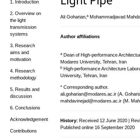
Light Pipe
1. Introduction
2. Overview on
a
Ali Goharian,
Mohammadjavad Mahdav
the light
transmission
systems
Author affiliations
3. Research
aims and
a
Dean of High-performance Architecture
motivation
Modares University, Tehran, Iran
b
High-performance Architecture Labora
4. Research
University, Tehran, Iran
methodology
* Corresponding author.
5. Results and
ali.goharian@modares.ac.ir
(A. Gohari
discussion
mahdavinejad@modares.ac.ir
(M. Mahd
6. Conclusions
Acknowledgement
History:
Received 12 June 2020 | Revi
Published online 16 September 2020
Contributions