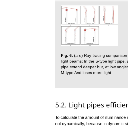
Fig. 6.
(a-e) Ray-tracing comparison o
light beams; In the S-type light pipe, 
pipe extend deeper but, at low angles
M-type And loses more light.
5.2. Light pipes efficie
To calculate the amount of illuminance re
not dynamically, because in dynamic simu