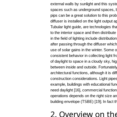
external walls by sunlight and this sys
spaces such as underground spaces, bas
pips can be a great solution to this prob
diffuser is installed on the light output
Tubular light guide, are technologies th
to the interior space and then distribut
in the field of lighting include distributi
after passing through the diffuser whi
use of solar gains in the winter. Some of
consistent behavior in collecting light f
of daylight to space in a cloudy sky, hi
between inside and outside. Fortunately,
architectural functions, although it is di
construction considerations. Light pipes
example, buildings with educational func
need daylight [16], commercial function [
operations depends on the right size an
building envelope (TSBE) [19]; In fact th
2. Overview on the