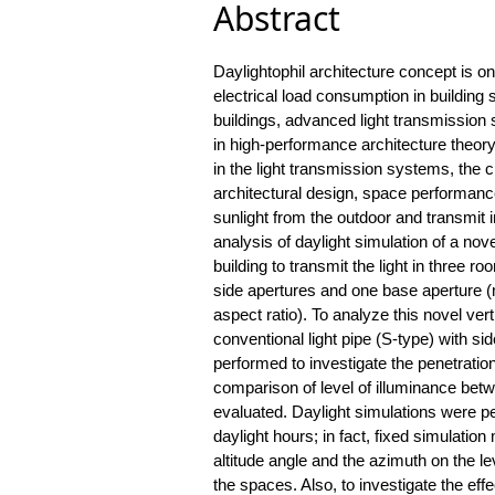
Abstract
Daylightophil architecture concept is o
electrical load consumption in building 
buildings, advanced light transmissio
in high-performance architecture theory
in the light transmission systems, the 
architectural design, space performance
sunlight from the outdoor and transmit i
analysis of daylight simulation of a nove
building to transmit the light in three 
side apertures and one base aperture (mu
aspect ratio). To analyze this novel ver
conventional light pipe (S-type) with si
performed to investigate the penetration
comparison of level of illuminance betwe
evaluated. Daylight simulations were p
daylight hours; in fact, fixed simulation
altitude angle and the azimuth on the le
the spaces. Also, to investigate the effe