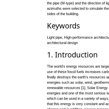
the pipe (M-type) and the direction of li
azimuths were selected to simulate the
sides of the building.
Keywords
Light pipe, High-performance architectu
architectural design
1. Introduction
The world's energy resources are large
use of these fossil fuels increases car
finally destroys the earth's resources a
energies such as solar, wind, geotherm
renewable resources [1]. Solar Energy 
energies and one of the most serious i
which can be used in a variety of ways,
that this energy is very constant and ac