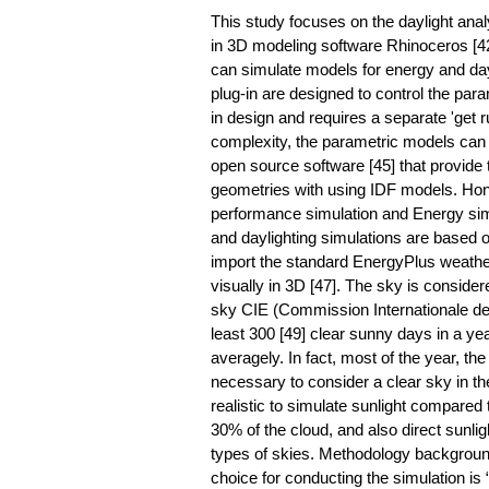
This study focuses on the daylight anal
in 3D modeling software Rhinoceros [
can simulate models for energy and dayl
plug-in are designed to control the pa
in design and requires a separate 'get r
complexity, the parametric models can
open source software [45] that provide t
geometries with using IDF models. Hon
performance simulation and Energy sim
and daylighting simulations are based
import the standard EnergyPlus weather
visually in 3D [47]. The sky is considere
sky CIE (Commission Internationale de l’
least 300 [49] clear sunny days in a ye
averagely. In fact, most of the year, th
necessary to consider a clear sky in th
realistic to simulate sunlight compared 
30% of the cloud, and also direct sunli
types of skies. Methodology background 
choice for conducting the simulation is 