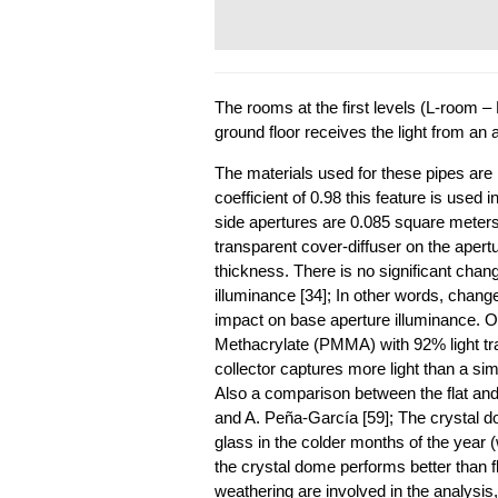
The rooms at the first levels (L-room –
ground floor receives the light from an a
The materials used for these pipes are 
coefficient of 0.98 this feature is used i
side apertures are 0.085 square meters
transparent cover-diffuser on the aper
thickness. There is no significant chan
illuminance [34]; In other words, chang
impact on base aperture illuminance. 
Methacrylate (PMMA) with 92% light t
collector captures more light than a si
Also a comparison between the flat and
and A. Peña-García [59]; The crystal do
glass in the colder months of the year (
the crystal dome performs better than fl
weathering are involved in the analysis,