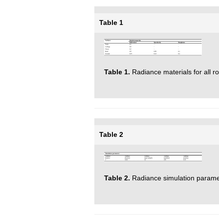
Table 1
Table 1.
Radiance materials for all r
Table 2
Table 2.
Radiance simulation parame