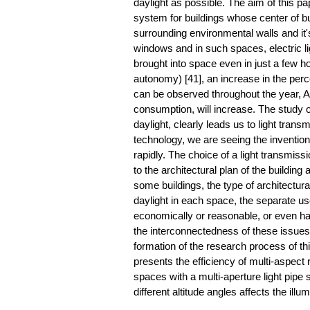
daylight as possible. The aim of this pa
system for buildings whose center of bui
surrounding environmental walls and it's
windows and in such spaces, electric lig
brought into space even in just a few h
autonomy) [41], an increase in the perce
can be observed throughout the year, A
consumption, will increase. The study of
daylight, clearly leads us to light tra
technology, we are seeing the inventio
rapidly. The choice of a light transmi
to the architectural plan of the building
some buildings, the type of architectura
daylight in each space, the separate us
economically or reasonable, or even have
the interconnectedness of these issues,
formation of the research process of thi
presents the efficiency of multi-aspect r
spaces with a multi-aperture light pipe
different altitude angles affects the ill