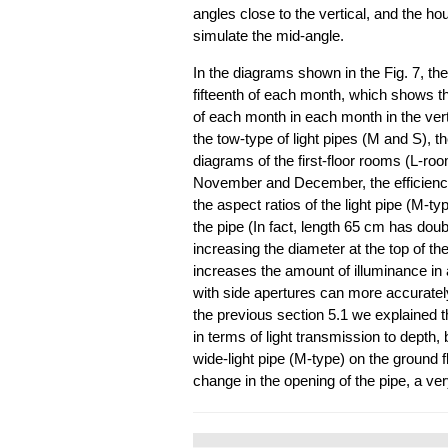
angles close to the vertical, and the ho
simulate the mid-angle.
In the diagrams shown in the Fig. 7, th
fifteenth of each month, which shows 
of each month in each month in the ver
the tow-type of light pipes (M and S), t
diagrams of the first-floor rooms (L-r
November and December, the efficiency
the aspect ratios of the light pipe (M-typ
the pipe (In fact, length 65 cm has dou
increasing the diameter at the top of the
increases the amount of illuminance in a
with side apertures can more accurately 
the previous section 5.1 we explained th
in terms of light transmission to depth, b
wide-light pipe (M-type) on the ground f
change in the opening of the pipe, a v