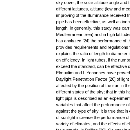
sky cover, the solar altitude angle and t
different latitudes, altitude (low and m
improving of the illuminance received fr
pipe has been effective, as well as incre
length. In generally, this study was carr
Mediterranean Sea) and in high latitud
has analyzed [24] the performance of the 
provides requirements and regulations f
explains the ratio of length to diameter 
on efficiency. In light tubes, if the num
exceed the standard, can be effective da
Elmualim and I. Yohannes have proved the
Daylight Penetration Factor [26] of light
affected by the position of the sun in t
different states of the sky; that in this 
light pips is described as an experimen
variables that affect the performance of
against the type of sky, it is true that i
of sunlight increase the performance of
variety of climates, and the effects of 