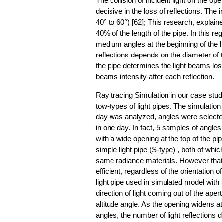
The collision of incident light on the op
decisive in the loss of reflections. The
40° to 60°) [62]; This research, explaine
40% of the length of the pipe. In this re
medium angles at the beginning of the li
reflections depends on the diameter of 
the pipe determines the light beams loss
beams intensity after each reflection.
Ray tracing Simulation in our case st
tow-types of light pipes. The simulatio
day was analyzed, angles were selecte
in one day. In fact, 5 samples of angles.
with a wide opening at the top of the pi
simple light pipe (S-type) , both of whi
same radiance materials. However that o
efficient, regardless of the orientation o
light pipe used in simulated model with 
direction of light coming out of the ape
altitude angle. As the opening widens at 
angles, the number of light reflections 