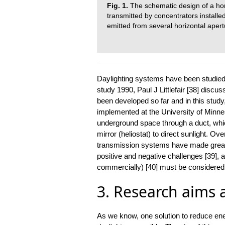
Fig. 1.
The schematic design of a horiz
transmitted by concentrators installed
emitted from several horizontal apert
Daylighting systems have been studied,
study 1990, Paul J Littlefair [38] disc
been developed so far and in this study,
implemented at the University of Minnes
underground space through a duct, whic
mirror (heliostat) to direct sunlight. Ov
transmission systems have made great
positive and negative challenges [39], 
commercially) [40] must be considered i
3. Research aims 
As we know, one solution to reduce ene