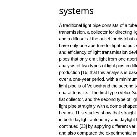
systems
A traditional light pipe consists of a tube
transmission, a collector for directing li
and a diffuser at the outlet for distributi
have only one aperture for light outpu
and efficiency of light transmission devi
pipes that only emit light from one ape
analysis of two types of light pips in d
production [16] that this analysis is b
over a one-year period, with a minimum i
light pipe is of Velux® and the second 
characteristics. The first type (Velux 
flat collector, and the second type of l
light pipe straightly with a dome-shaped 
beams. This studies show that straight l
in both daylight autonomy and daylight
continued [23] by applying different var
and also compared the experimental ana