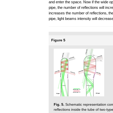
and enter the space. Now if the wide op
pipe, the number of reflections will inc
increases the number of reflections, the
pipe, light beams intensity will decrease
Figure 5
Fig. 5.
Schematic representation com
reflections inside the tube of two-type