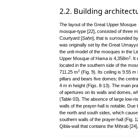
2.2. Building architect
The layout of the Great Upper Mosque f
mosque-type [22], consisted of three ma
Courtyard [
Ṣaḥn
], that is surrounded b
was originally set by the Great Umay
the unit-model of the mosques in the Lev
2
Upper Mosque of Hama is 4,358m
. I
located in the southern side of the mosq
2
711.25 m
(Fig. 9). Its ceiling is 9.55 
pillars and bears five domes; the centra
4 m in height (Figs. 8-13). The main pr
of apertures on its walls and domes, w
(Table 03). The absence of large low-r
walls of the prayer-hall is notable. Du
the north and south sides, which causes 
southern walls of the prayer-hall (Fig. 1
Qibla-wall that contains the Miḥrab [24],