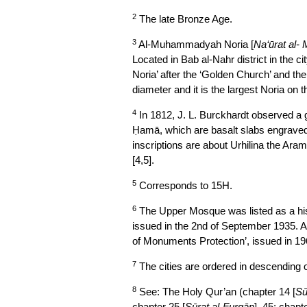
2
The late Bronze Age.
3
Al-Muhammadyah Noria [
Na‘ūrat al
Located in Bab al-Nahr district in the 
Noria’ after the ‘Golden Church’ and the
diameter and it is the largest Noria on 
4
In 1812, J. L. Burckhardt observed a 
Ḥamā, which are basalt slabs engraved w
inscriptions are about Urhilina the Ara
[4,5].
5
Corresponds to 15H.
6
The Upper Mosque was listed as a his
issued in the 2nd of September 1935. At
of Monuments Protection’, issued in 196
7
The cities are ordered in descending o
8
See: The Holy Qur’an (chapter 14 [
Sū
chapter 25 [
Sūrat al-Furqān
], 45; chapte