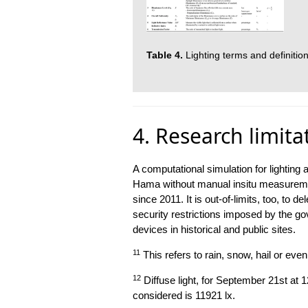
Table 4.
Lighting terms and definition
4. Research limita
A computational simulation for lighti
Hama without manual insitu measuremen
since 2011. It is out-of-limits, too, to 
security restrictions imposed by the go
devices in historical and public sites.
11
This refers to rain, snow, hail or eve
12
Diffuse light, for September 21st at 
considered is 11921 lx.