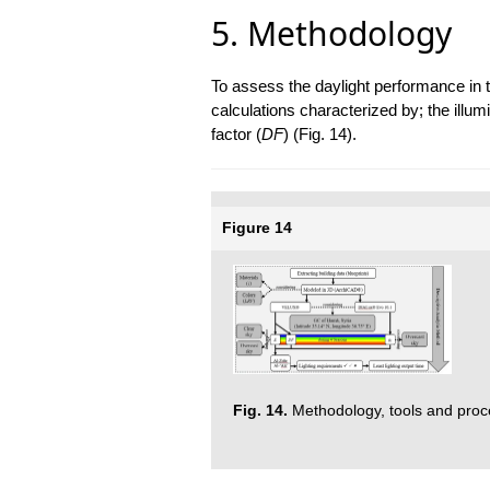
5. Methodology
To assess the daylight performance in 
calculations characterized by; the illum
factor (
DF
) (Fig. 14).
Figure 14
Fig. 14.
Methodology, tools and proc