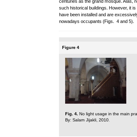
centuries as the grand mosque. Alas, no
such historical buildings. However, it is 
have been installed and are excessively
nowadays occupants (Figs. 4 and 5).
Figure 4
Fig. 4.
No light usage in the main pra
By: Salam Jijakli, 2010.