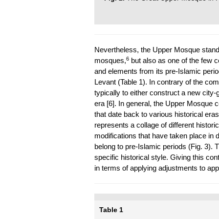
Nevertheless, the Upper Mosque stands 
6
mosques,
but also as one of the few c
and elements from its pre-Islamic perio
Levant (Table 1). In contrary of the co
typically to either construct a new city-
era [6]. In general, the Upper Mosque c
that date back to various historical eras
represents a collage of different histori
modifications that have taken place in di
belong to pre-Islamic periods (Fig. 3)
specific historical style. Giving this con
in terms of applying adjustments to appa
Table 1