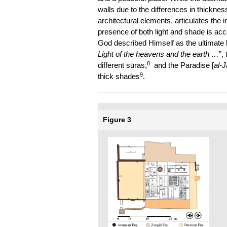
walls due to the differences in thickne
architectural elements, articulates the i
presence of both light and shade is ac
God described Himself as the ultimate li
Light of the heavens and the earth …
”,
8
different sūras,
and the Paradise [
al-
9
thick shades
.
Figure 3