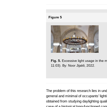
Figure 5
Fig. 5.
Excessive light usage in the m
11:03). By: Noor Jijakli, 2022.
The problem of this research lies in un
general and minimal of occupants’ light
obtained from studying daylighting qual
case of a historical long-functioned c