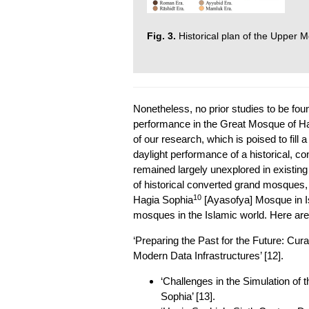
Fig. 3.
Historical plan of the Upper 
Nonetheless, no prior studies to be fou
performance in the Great Mosque of H
of our research, which is poised to fill a 
daylight performance of a historical, c
remained largely unexplored in existing
of historical converted grand mosques,
10
Hagia Sophia
[Ayasofya] Mosque in I
mosques in the Islamic world. Here ar
‘Preparing the Past for the Future: Cur
Modern Data Infrastructures’ [12].
‘Challenges in the Simulation of t
Sophia’ [13].