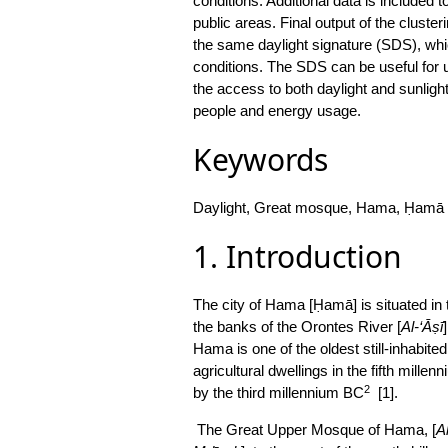
conditions. Additional data is included t
public areas. Final output of the clust
the same daylight signature (SDS), whi
conditions. The SDS can be useful for u
the access to both daylight and sunlight
people and energy usage.
Keywords
Daylight, Great mosque, Hama, Ḥamā
1. Introduction
The city of Hama [Ḥamā] is situated in 
the banks of the Orontes River [
Al-‘Āṣī
Hama is one of the oldest still-inhabited
agricultural dwellings in the fifth mille
2
by the third millennium BC
[1].
The Great Upper Mosque of Hama, [
Al