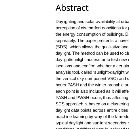
Abstract
Daylighting and solar availability at urb
perception of discomfort conditions for
the energy consumption of buildings. Da
separately. The paper presents a novel m
(SDS), which allows the qualitative anal
daylight. The method can be used to clas
daylight/sunlight access or to test new
locations and confirm whether a certain
analysis tool, called ‘sunlight-dayligh
the vertical sky component VSC) and su
hours PASH and the winter probable sun
each point is also included as it will a
PASH and PWSH occur, thus affecting t
SDS approach is based on a clustering t
daylight data points across entire citie
machine learning by way of the k-medoid
typical daylight and sunlight scenarios 