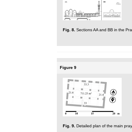
Fig. 8.
Sections AA and BB in the Pra
Figure 9
Fig. 9.
Detailed plan of the main pra