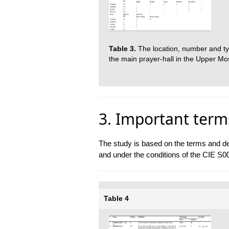
Table 3.
The location, number and typ
the main prayer-hall in the Upper Mo
3. Important term
The study is based on the terms and def
and under the conditions of the CIE S0
Table 4