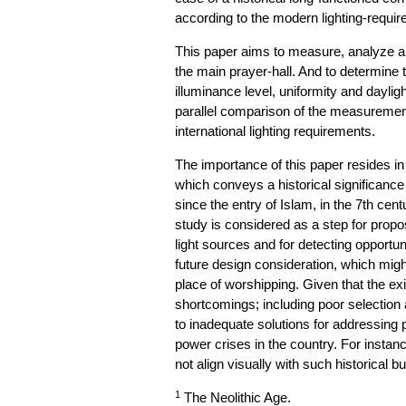
according to the modern lighting-requi
This paper aims to measure, analyze a
the main prayer-hall. And to determine t
illuminance level, uniformity and daylig
parallel comparison of the measuremen
international lighting requirements.
The importance of this paper resides 
which conveys a historical significance 
since the entry of Islam, in the 7th cent
study is considered as a step for propo
light sources and for detecting opportunit
future design consideration, which might 
place of worshipping. Given that the exis
shortcomings; including poor selection an
to inadequate solutions for addressing 
power crises in the country. For instanc
not align visually with such historical bu
1
The Neolithic Age.