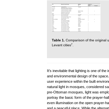
Table 1.
Comparison of the original 
7
Levant cities
.
It’s inevitable that lighting is one of th
and environmental design of the space. Na
user experience within the built environ
natural light in mosques, considered sac
pre-Ottoman mosques, light was employe
portray the basic form of the prayer-ha
even illumination on the open prayer-hal
and a peaceful place. While the altern