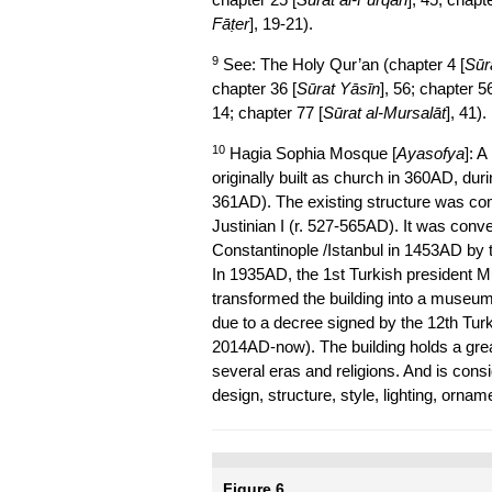
Fāṭer
], 19-21).
9
See: The Holy Qur’an (chapter 4 [
Sūra
chapter 36 [
Sūrat Yāsīn
], 56; chapter 56
14; chapter 77 [
Sūrat al-Mursalāt
], 41).
10
Hagia Sophia Mosque [
Ayasofya
]: A
originally built as church in 360AD, dur
361AD). The existing structure was com
Justinian I (r. 527-565AD). It was conv
Constantinople /Istanbul in 1453AD by
In 1935AD, the 1st Turkish president M
transformed the building into a museu
due to a decree signed by the 12th Tur
2014AD-now). The building holds a great
several eras and religions. And is cons
design, structure, style, lighting, ornam
Figure 6