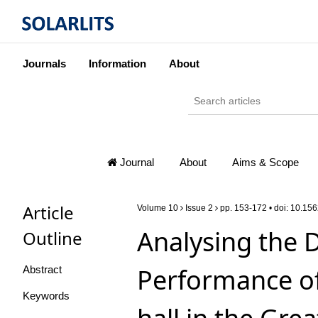
Journals
Information
About
Journal
About
Aims & Scope
Article
Volume 10
Issue 2
pp. 153-172 • doi:
10.156
Analysing the 
Outline
Performance of
Abstract
Keywords