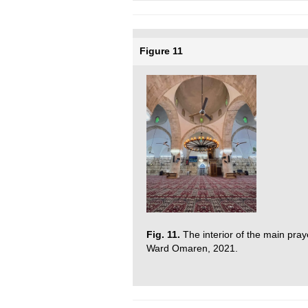
Figure 11
Fig. 11.
The interior of the main pra
Ward Omaren, 2021.