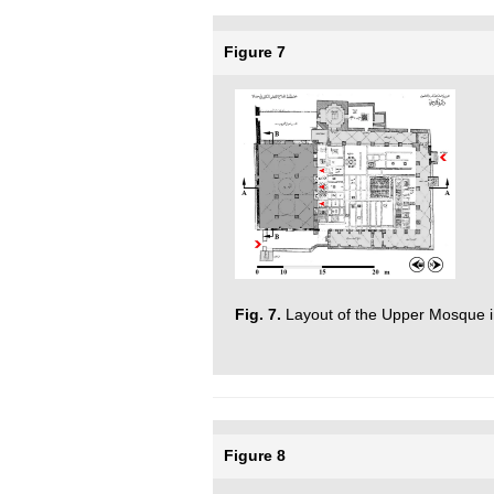
Figure 7
Fig. 7.
Layout of the Upper Mosque i
Figure 8