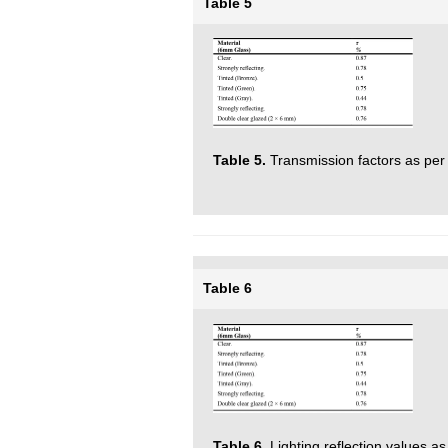
Table 5
Table 5.
Transmission factors as per 
Table 6
Table 6.
Lighting reflection values as