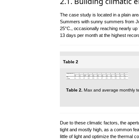
2.1. Building climatic
The case study is located in a plain are
Summers with sunny summers from June
25°C., occasionally reaching nearly up 
13 days per month at the highest record
Table 2
Table 2.
Max and average monthly te
Due to these climatic factors, the aper
tight and mostly high, as a common featu
little of light and optimize the thermal co