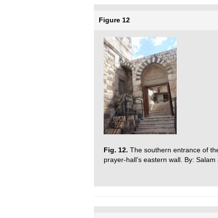
Figure 12
Fig. 12.
The southern entrance of th
prayer-hall’s eastern wall. By: Salam J