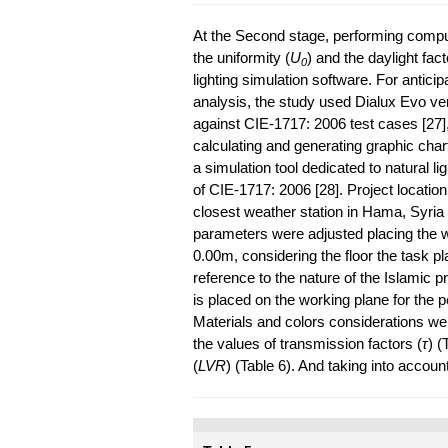
At the Second stage, performing computa
the uniformity (
U
) and the daylight fact
0
lighting simulation software. For anticip
analysis, the study used Dialux Evo ver
against CIE-1717: 2006 test cases [27], 
calculating and generating graphic charts
a simulation tool dedicated to natural li
of CIE-1717: 2006 [28]. Project location
closest weather station in Hama, Syria 
parameters were adjusted placing the wor
0.00m, considering the floor the task pl
reference to the nature of the Islamic p
is placed on the working plane for the p
Materials and colors considerations we
the values of transmission factors (
τ
) (
(
LVR
) (Table 6). And taking into accoun