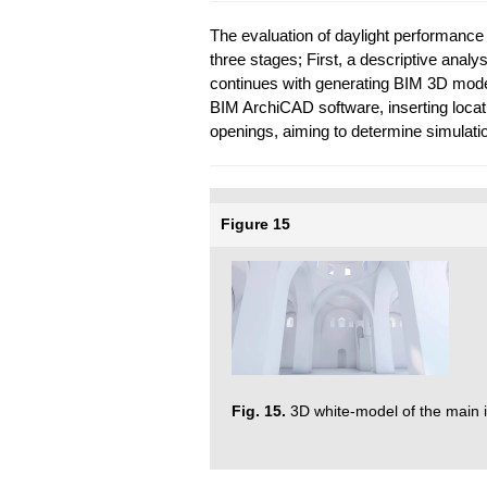
The evaluation of daylight performance i
three stages; First, a descriptive analys
continues with generating BIM 3D model 
BIM ArchiCAD software, inserting locat
openings, aiming to determine simulation
Figure 15
Fig. 15.
3D white-model of the main i