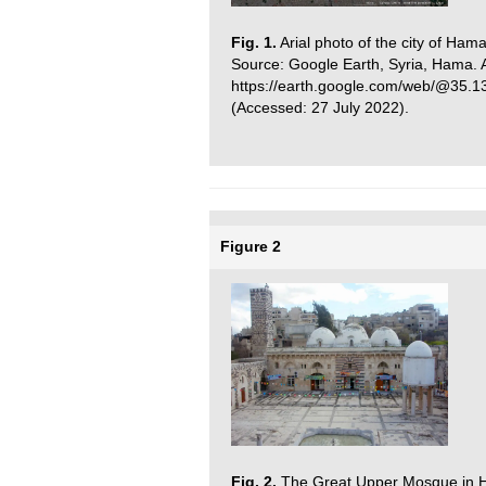
Fig. 1.
Arial photo of the city of Ham
Source: Google Earth, Syria, Hama. A
https://earth.google.com/web/@35.
(Accessed: 27 July 2022).
Figure 2
Fig. 2.
The Great Upper Mosque in Ham