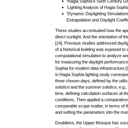
‘Hagia Sophia’s Sixth Century Dayl
‘Lighting Analysis of Hagia Sophia
‘Dynamic Daylighting Simulatio
Extrapolation and Daylight Coeffi
These studies accentuated how the aper
direct sunlight. And the orientation of t
[14]. Previous studies addressed daylig
of a historical building was exposed t
computational simulation to analyze an
for measuring the daylight performance
Sophia for modern data infrastructure [1
in Hagia Sophia lighting study correspon
three chosen days, defined by the utiliz
solstice and the summer solstice, e.g
time, defining calculation surfaces at t
conditions. Then applied a comparative a
comparable scope matter, in terms of t
and setting the parameters into the mod
Doubtless, the Upper Mosque has succ