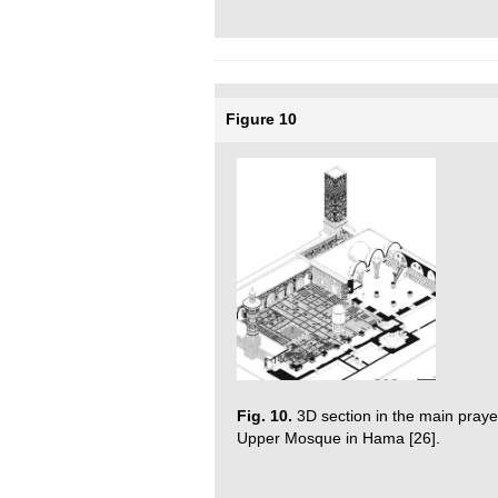
Figure 10
Fig. 10.
3D section in the main prayer-
Upper Mosque in Hama [26].