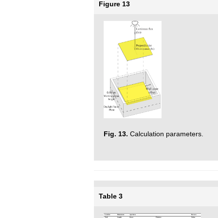
Figure 13
Fig. 13.
Calculation parameters.
Table 3