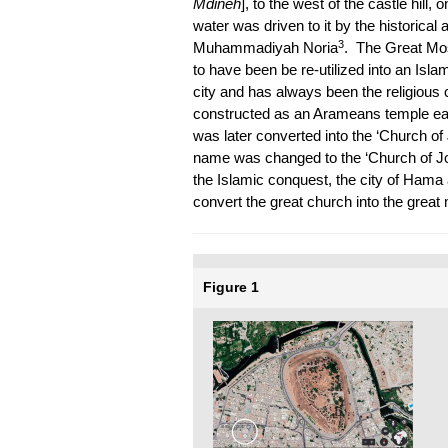
Mdīneh
], to the west of the castle hill,
water was driven to it by the historical
3
Muhammadiyah Noria
. The Great Mos
to have been be re-utilized into an Isl
city and has always been the religious c
constructed as an Arameans temple earl
was later converted into the ‘Church of J
name was changed to the ‘Church of J
the Islamic conquest, the city of Hama 
convert the great church into the great
Figure 1