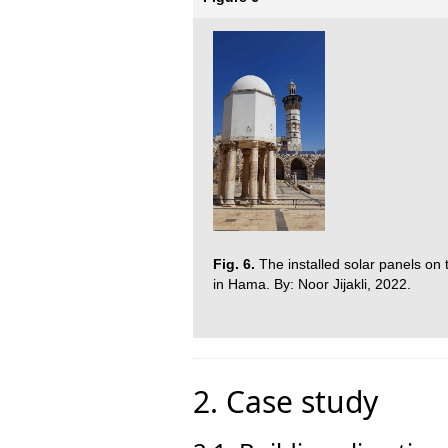
Fig. 6.
The installed solar panels on
in Hama. By: Noor Jijakli, 2022.
2. Case study