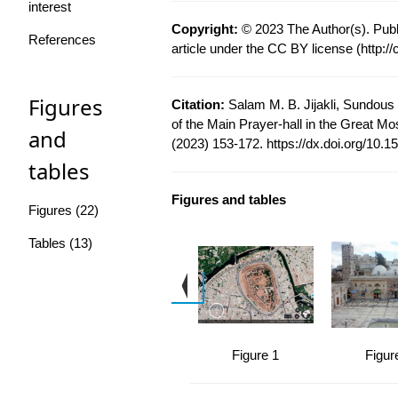
interest
Copyright:
© 2023 The Author(s). Publ
References
article under the CC BY license (
http:/
Figures
Citation:
Salam M. B. Jijakli, Sundous 
of the Main Prayer-hall in the Great Mo
and
(2023) 153-172.
https://dx.doi.org/10.1
tables
Figures and tables
Figures (22)
Tables (13)
Figure 1
Figur