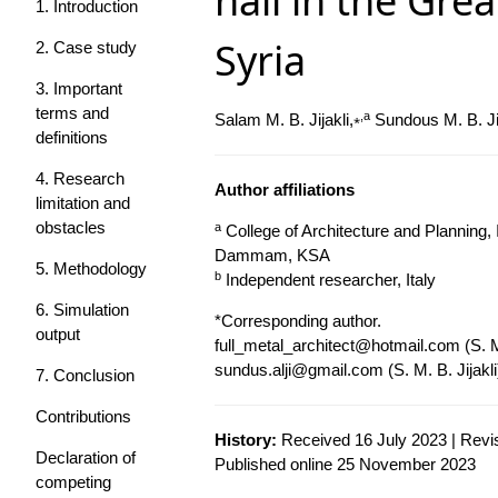
hall in the Gr
1. Introduction
Syria
2. Case study
3. Important
terms and
⁎,a
Salam M. B. Jijakli,
Sundous M. B. Jij
definitions
4. Research
Author affiliations
limitation and
obstacles
a
College of Architecture and Planning,
Dammam, KSA
5. Methodology
b
Independent researcher, Italy
6. Simulation
*Corresponding author.
output
full_metal_architect@hotmail.com
(S. M
sundus.alji@gmail.com
(S. M. B. Jijakli
7. Conclusion
Contributions
History:
Received 16 July 2023 | Revi
Declaration of
Published online 25 November 2023
competing