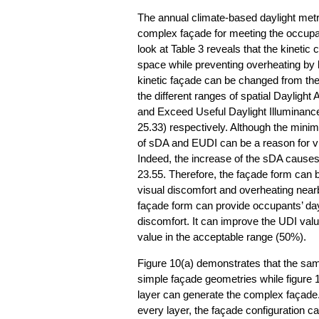
The annual climate-based daylight metric
complex façade for meeting the occupan
look at Table 3 reveals that the kineti
space while preventing overheating by bl
kinetic façade can be changed from the
the different ranges of spatial Dayligh
and Exceed Useful Daylight Illuminance
25.33) respectively. Although the mini
of sDA and EUDI can be a reason for vi
Indeed, the increase of the sDA causes
23.55. Therefore, the façade form can 
visual discomfort and overheating near
façade form can provide occupants’ day
discomfort. It can improve the UDI val
value in the acceptable range (50%).
Figure 10(a) demonstrates that the same 
simple façade geometries while figure 10
layer can generate the complex façade. D
every layer, the façade configuration 