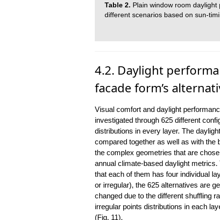
Table 2.
Plain window room daylight p
different scenarios based on sun-timi
4.2. Daylight performa
facade form’s alternat
Visual comfort and daylight performanc
investigated through 625 different config
distributions in every layer. The dayligh
compared together as well as with the 
the complex geometries that are cho
annual climate-based daylight metrics. 
that each of them has four individual lay
or irregular), the 625 alternatives are
changed due to the different shuffling ra
irregular points distributions in each l
(Fig. 11).