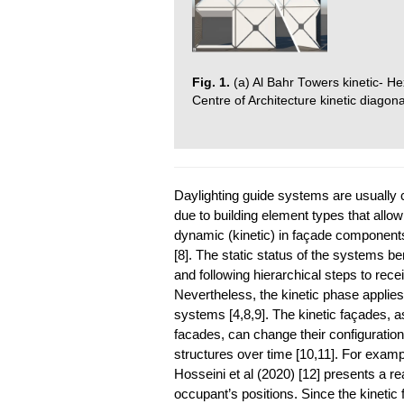
Fig. 1.
(a) Al Bahr Towers kinetic- H
Centre of Architecture kinetic diago
Daylighting guide systems are usually c
due to building element types that allow
dynamic (kinetic) in façade component
[8]. The static status of the systems b
and following hierarchical steps to recei
Nevertheless, the kinetic phase applie
systems [4,8,9]. The kinetic façades,
facades, can change their configuration
structures over time [10,11]. For examp
Hosseini et al (2020) [12] presents a re
occupant’s positions. Since the kinetic