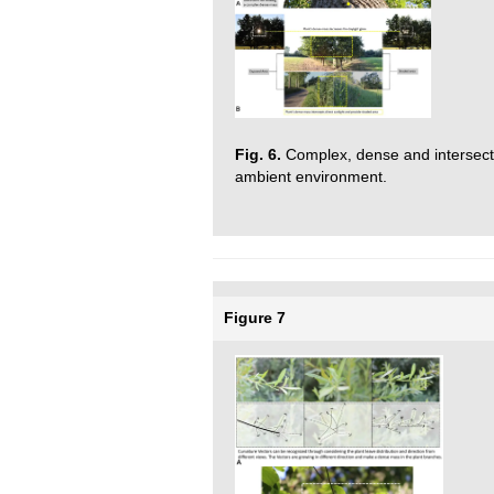
Fig. 6.
Complex, dense and intersected
ambient environment.
Figure 7