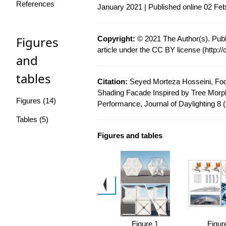
References
January 2021 | Published online 02 Fe
Figures
Copyright:
© 2021 The Author(s). Publ
article under the CC BY license (
http:/
and
tables
Citation:
Seyed Morteza Hosseini, Fodi
Shading Facade Inspired by Tree Morph
Figures (14)
Performance, Journal of Daylighting 8 
Tables (5)
Figures and tables
 5
Figure 1
Figur