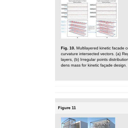
Fig. 10.
Multilayered kinetic facade 
curvature intersected vectors. (a) Reg
layers, (b) Irregular points distributi
dens mass for kinetic façade design.
Figure 11