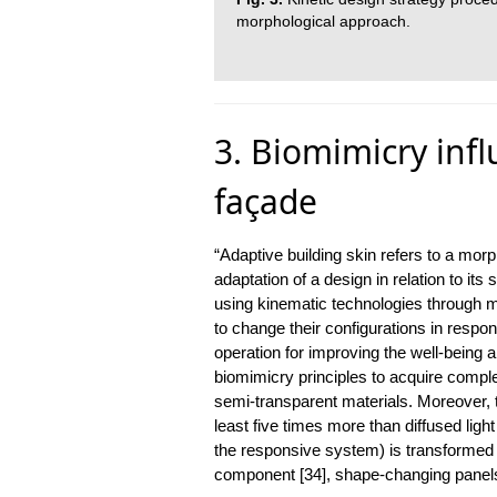
morphological approach.
3. Biomimicry infl
façade
“Adaptive building skin refers to a mor
adaptation of a design in relation to it
using kinematic technologies through m
to change their configurations in respon
operation for improving the well-being 
biomimicry principles to acquire complex
semi-transparent materials. Moreover, th
least five times more than diffused lig
the responsive system) is transformed 
component [34], shape-changing panels 