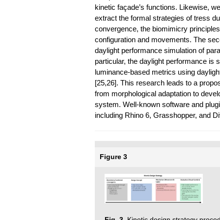
kinetic façade’s functions. Likewise, 
extract the formal strategies of tress d
convergence, the biomimicry principles 
configuration and movements. The seco
daylight performance simulation of param
particular, the daylight performance is
luminance-based metrics using daylight
[25,26]. This research leads to a propos
from morphological adaptation to devel
system. Well-known software and plugi
including Rhino 6, Grasshopper, and Di
Figure 3
Fig. 3.
Kinetic design strategy proced