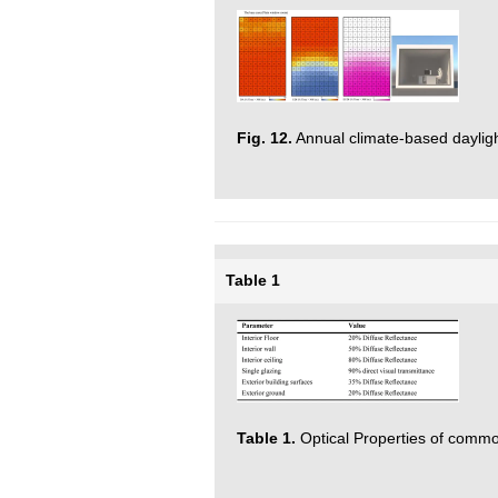
Fig. 12.
Annual climate-based dayligh
Table 1
Table 1.
Optical Properties of common