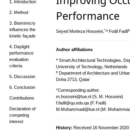
Improving Occu
1. Introduction
Performance
2. Method
3. Biomimicry
influences the
*,a
b
Seyed Morteza Hosseini,
Fodil Fadli
kinetic façade
4. Daylight
Author affiliations
performance
evaluation
a
Smart Architectural Technologies, Dep
criteria
University of Technology, Netherlands
b
Department of Architecture and Urban 
5. Discussion
Doha 2713, Qatar
6. Conclusion
*Corresponding author.
m.hosseini@tue.nl
(S. M. Hosseini)
Contributions
f.fadli@qu.edu.qa
(F. Fadli)
Declaration of
M.Mohammadi@tue.nl
(M. Mohammad
competing
interest
History:
Received 16 November 2020 |