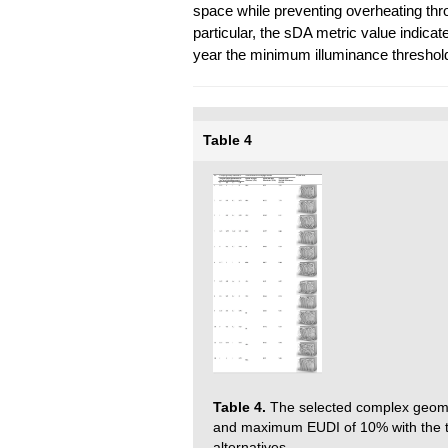
space while preventing overheating throu
particular, the sDA metric value indica
year the minimum illuminance threshold
Table 4
Table 4.
The selected complex geom
and maximum EUDI of 10% with the to
alternatives.