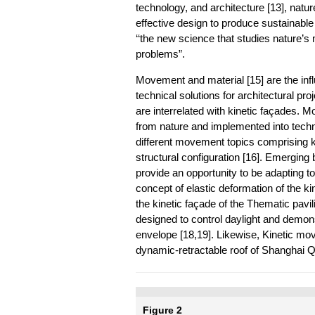
technology, and architecture [13], natur
effective design to produce sustainable
‘‘the new science that studies nature’
problems”.
Movement and material [15] are the infl
technical solutions for architectural p
are interrelated with kinetic façades. 
from nature and implemented into techn
different movement topics comprising
structural configuration [16]. Emerging
provide an opportunity to be adapting to
concept of elastic deformation of the ki
the kinetic façade of the Thematic pavi
designed to control daylight and demon
envelope [18,19]. Likewise, Kinetic mo
dynamic-retractable roof of Shanghai Qi
Figure 2