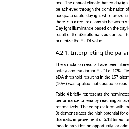
one. The annual climate-based dayligh
be achieved through the combination o
adequate useful daylight while preventi
there is a direct relationship between
Daylight Illuminance based on the dayli
result of the 625 alternatives can be f
minimize the EUDI value.
4.2.1. Interpreting the para
The simulation results have been filt
safety and maximum EUDI of 10%. First,
sDA threshold resulting in the 157 alt
(10%) was applied that caused to reach 
Table 4 briefly represents the nominat
performance criteria by reaching an av
respectively. The complex form with irreg
0) demonstrates the high potential for 
dramatic improvement of 5.13 times fo
façade provides an opportunity for admi