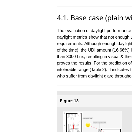
4.1. Base case (plain
The evaluation of daylight performance
daylight metrics show that not enough us
requirements. Although enough daylight
of the time), the UDI amount (16.66%) in
than 3000 Lux, resulting in visual & th
proves the results. For the prediction of
intolerable range (Table 2). It indicate
who suffer from daylight glare throughou
Figure 13