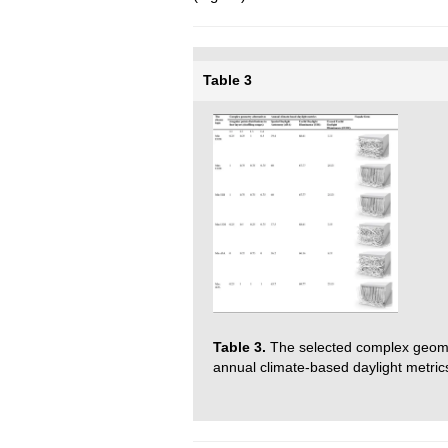
Table 3
Table 3.
The selected complex geom
annual climate-based daylight metrics