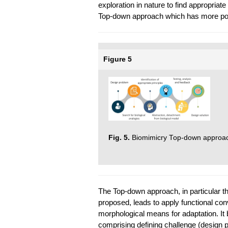
exploration in nature to find appropriat
Top-down approach which has more popu
Figure 5
Fig. 5.
Biomimicry Top-down approac
The Top-down approach, in particular t
proposed, leads to apply functional con
morphological means for adaptation. It 
comprising defining challenge (design p