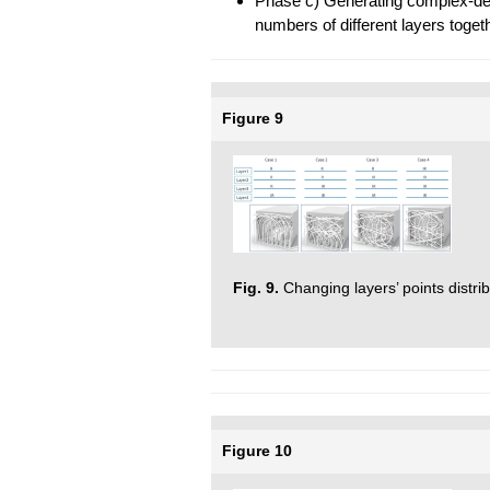
Phase c) Generating complex-den
numbers of different layers togeth
Figure 9
Fig. 9.
Changing layers’ points distrib
Figure 10