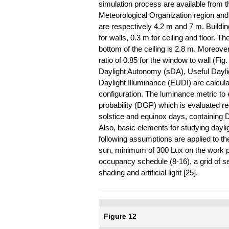
simulation process are available from 
Meteorological Organization region and 
are respectively 4.2 m and 7 m. Buildi
for walls, 0.3 m for ceiling and floor. Th
bottom of the ceiling is 2.8 m. Moreove
ratio of 0.85 for the window to wall (Fig
Daylight Autonomy (sDA), Useful Dayli
Daylight Illuminance (EUDI) are calcula
configuration. The luminance metric to e
probability (DGP) which is evaluated re
solstice and equinox days, containing
Also, basic elements for studying dayli
following assumptions are applied to th
sun, minimum of 300 Lux on the work pla
occupancy schedule (8-16), a grid of se
shading and artificial light [25].
Figure 12