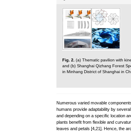
Fig. 2.
(a) Thematic pavilion with ki
and (b) Shanghai Qizhang Forest Spor
in Minhang District of Shanghai in Chi
Numerous varied movable components in 
humans provide adaptability by severa
and depending on a specific location are
plants benefit from flexible and curvat
leaves and petals [4,21]. Hence, the arc