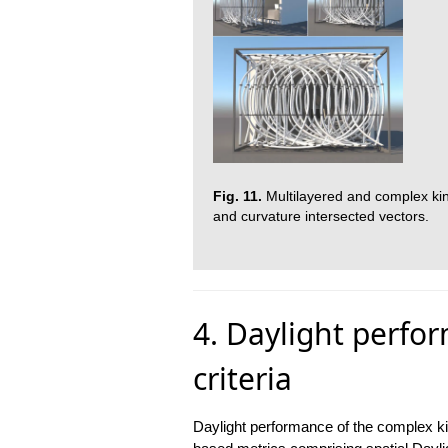
Fig. 11.
Multilayered and complex kin
and curvature intersected vectors.
4. Daylight perfo
criteria
Daylight performance of the complex ki