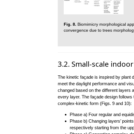
Fig. 8.
Biomimicry morphological appr
convergence due to trees morphology
3.2. Small-scale indoo
The kinetic façade is inspired by pla
meet the daylight performance and visu
changed based on the different layers an
every layer. The façade design follows 
complex-kinetic form (Figs. 9 and 10):
Phase a) Four regular and equidi
Phase b) Changing layers’ points 
respectively starting from the upp