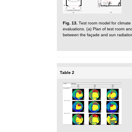
Fig. 13.
Test room model for climate 
evaluations. (a) Plan of test room an
between the façade and sun radiatio
Table 2