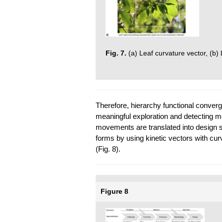
Fig. 7.
(a) Leaf curvature vector, (b) 
Therefore, hierarchy functional converg
meaningful exploration and detecting m
movements are translated into design so
forms by using kinetic vectors with cu
(Fig. 8).
Figure 8