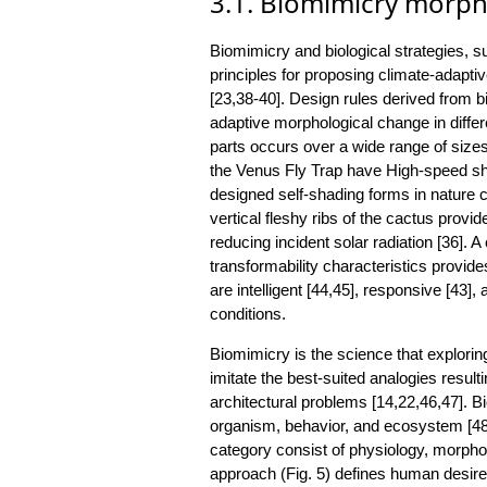
3.1. Biomimicry morph
Biomimicry and biological strategies, s
principles for proposing climate-adapti
[23,38-40]. Design rules derived from b
adaptive morphological change in differ
parts occurs over a wide range of sizes
the Venus Fly Trap have High-speed shut
designed self-shading forms in nature c
vertical fleshy ribs of the cactus provi
reducing incident solar radiation [36]. A
transformability characteristics provid
are intelligent [44,45], responsive [43]
conditions.
Biomimicry is the science that exploring
imitate the best-suited analogies resulti
architectural problems [14,22,46,47]. B
organism, behavior, and ecosystem [48
category consist of physiology, morph
approach (Fig. 5) defines human desire