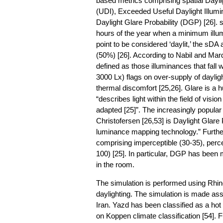
based metrics comprising spatial Dayli
(UDI), Exceeded Useful Daylight Illum
Daylight Glare Probability (DGP) [26]. 
hours of the year when a minimum illum
point to be considered ‘daylit,’ the sDA
(50%) [26]. According to Nabil and Mard
defined as those illuminances that fall
3000 Lx) flags on over-supply of dayligh
thermal discomfort [25,26]. Glare is a 
“describes light within the field of visi
adapted [25]”. The increasingly popula
Christofersen [26,53] is Daylight Glar
luminance mapping technology.” Furthe
comprising imperceptible (30-35), percep
100) [25]. In particular, DGP has been 
in the room.
The simulation is performed using Rhi
daylighting. The simulation is made assu
Iran. Yazd has been classified as a hot 
on Koppen climate classification [54]. 