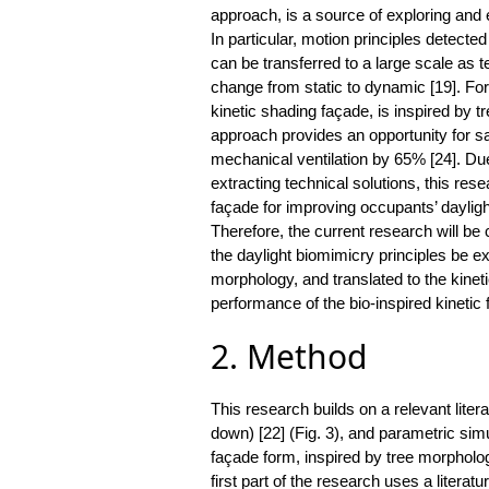
approach, is a source of exploring and e
In particular, motion principles detect
can be transferred to a large scale as t
change from static to dynamic [19]. Fo
kinetic shading façade, is inspired by 
approach provides an opportunity for sa
mechanical ventilation by 65% [24]. Due
extracting technical solutions, this re
façade for improving occupants’ daylig
Therefore, the current research will be
the daylight biomimicry principles be ex
morphology, and translated to the kine
performance of the bio-inspired kinetic
2. Method
This research builds on a relevant lite
down) [22] (Fig. 3), and parametric sim
façade form, inspired by tree morpholo
first part of the research uses a litera