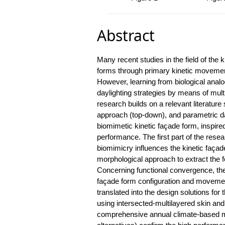
Abstract
Many recent studies in the field of the
forms through primary kinetic movement
However, learning from biological analo
daylighting strategies by means of mul
research builds on a relevant literatur
approach (top-down), and parametric da
biomimetic kinetic façade form, inspire
performance. The first part of the resea
biomimicry influences the kinetic façad
morphological approach to extract the f
Concerning functional convergence, the 
façade form configuration and moveme
translated into the design solutions for t
using intersected-multilayered skin an
comprehensive annual climate-based m