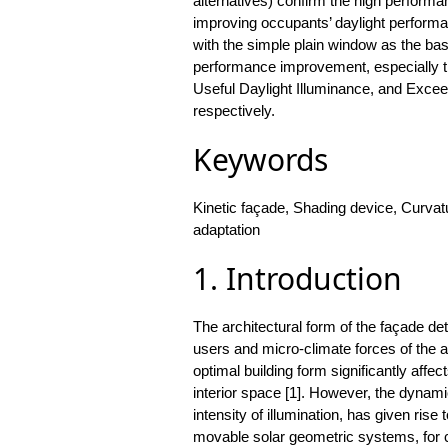
alternatives) confirm the high performa
improving occupants’ daylight performa
with the simple plain window as the bas
performance improvement, especially t
Useful Daylight Illuminance, and Exceed
respectively.
Keywords
Kinetic façade, Shading device, Curv
adaptation
1. Introduction
The architectural form of the façade det
users and micro-climate forces of the a
optimal building form significantly affec
interior space [1]. However, the dynami
intensity of illumination, has given rise 
movable solar geometric systems, for con