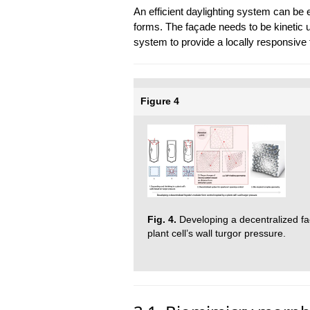
An efficient daylighting system can be 
forms. The façade needs to be kinetic u
system to provide a locally responsive f
Figure 4
Fig. 4.
Developing a decentralized fa
plant cell’s wall turgor pressure.