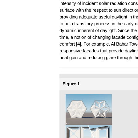
intensity of incident solar radiation co
surface with the respect to sun direction
providing adequate useful daylight in th
to be a transitory process in the early
dynamic inherent of daylight. Since th
time, a notion of changing façade confi
comfort [4]. For example, Al Bahar Towe
responsive facades that provide dayligh
heat gain and reducing glare through t
Figure 1