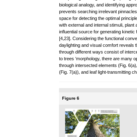
biological analogy, and identifying appr
prevents searching irrelevant pinnacles 
space for detecting the optimal princip
with external and internal stimuli, plan
influential source for generating kinet
[4,23]. Considering the functional con
daylighting and visual comfort reveals th
through different ways consist of interc
to trees ‘morphology, there are many o
through intersected elements (Fig. 6(a)
(Fig. 7(a)), and leaf light-transmitting ch
Figure 6