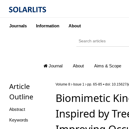
Journals
Information
About
Journal
About
Aims & Scope
Article
Volume 8
Issue 1
pp. 65-85 • doi:
10.15627/j
Biomimetic Kin
Outline
Inspired by Tr
Abstract
Keywords